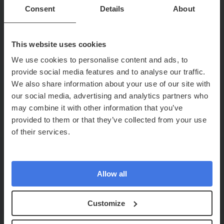
Consent
Details
About
This website uses cookies
We use cookies to personalise content and ads, to
provide social media features and to analyse our traffic.
We also share information about your use of our site with
our social media, advertising and analytics partners who
may combine it with other information that you’ve
provided to them or that they’ve collected from your use
of their services.
Allow all
Customize