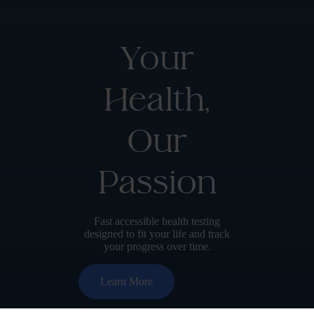
Your
Health,
Our
Passion
Fast accessible health testing
designed to fit your life and track
your progress over time.
Learn More