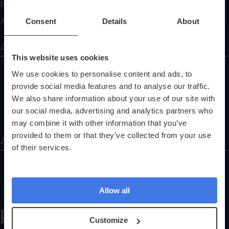
Health Tests General FAQ
Articles On Healthcare Diagnostic Center
Consent
Details
About
Additional Services
This website uses cookies
Corporate Health Checks
We use cookies to personalise content and ads, to
Pathology Services
provide social media features and to analyse our traffic.
Training Programmes
We also share information about your use of our site with
our social media, advertising and analytics partners who
Referral Programme
may combine it with other information that you’ve
About
provided to them or that they’ve collected from your use
of their services.
About Us
Partnerships
Allow all
The Science Explained
Help
Customize