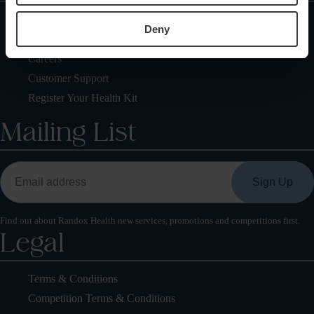
Locations
Deny
Health Check FAQs
Careers
Customer Support
Register Your Health Kit
Mailing List
Find out about Randox Health new services, promotions and competitions first.
Legal
Terms & Conditions
Competition Terms & Conditions