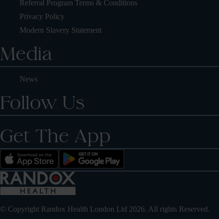
Referral Program Terms & Conditions
Privacy Policy
Modern Slavery Statement
Media
News
Follow Us
Get The App
© Copyright Randox Health London Ltd 2026. All rights Reserved.