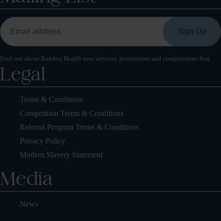
Find out about Randox Health new services, promotions and competitions first.
Legal
Terms & Conditions
Competition Terms & Conditions
Referral Program Terms & Conditions
Privacy Policy
Modern Slavery Statement
Media
News