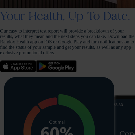
Your Health, Up To Date.
Our easy to interpret test report will provide a breakdown of your
results, what they mean and the next steps you can take. Download the
Randox Health app on iOS or Google Play and turn notifications on to
find the status of your sample and get your results, as well as any app-
exclusive promotional offers.