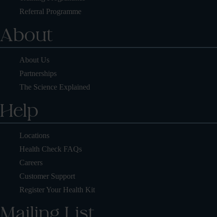
Referral Programme
About
About Us
Partnerships
The Science Explained
Help
Locations
Health Check FAQs
Careers
Customer Support
Register Your Health Kit
Mailing List