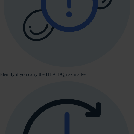
Identify if you carry the HLA-DQ risk marker