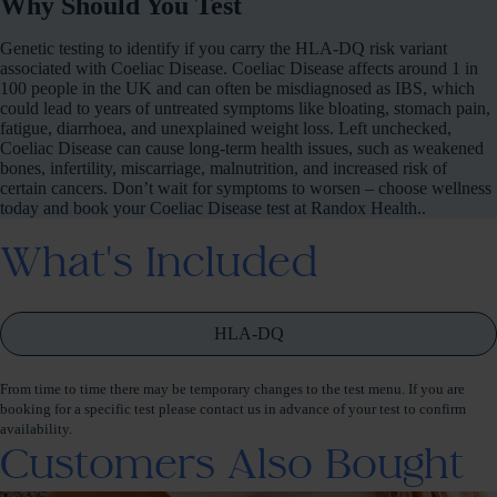
Why Should You Test
Genetic testing to identify if you carry the HLA-DQ risk variant
associated with Coeliac Disease. Coeliac Disease affects around 1 in
100 people in the UK and can often be misdiagnosed as IBS, which
could lead to years of untreated symptoms like bloating, stomach pain,
fatigue, diarrhoea, and unexplained weight loss. Left unchecked,
Coeliac Disease can cause long-term health issues, such as weakened
bones, infertility, miscarriage, malnutrition, and increased risk of
certain cancers. Don’t wait for symptoms to worsen – choose wellness
today and book your Coeliac Disease test at Randox Health..
What's Included
HLA-DQ
From time to time there may be temporary changes to the test menu. If you are
booking for a specific test please contact us in advance of your test to confirm
availability.
Customers Also Bought