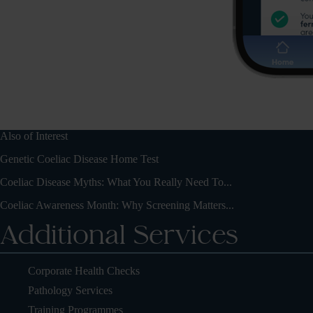
Also of Interest
Genetic Coeliac Disease Home Test
Coeliac Disease Myths: What You Really Need To...
Coeliac Awareness Month: Why Screening Matters...
Additional Services
Corporate Health Checks
Pathology Services
Training Programmes