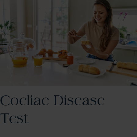
Coeliac Disease
Test