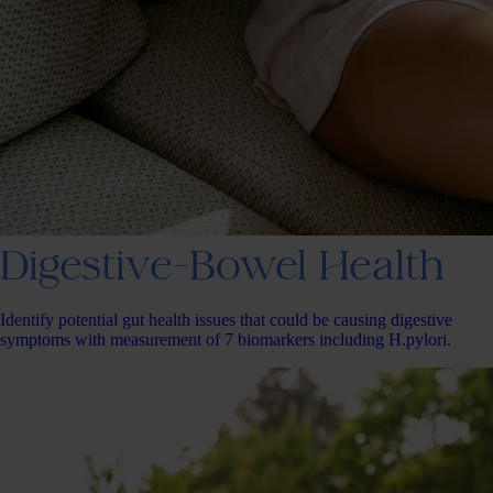
Digestive-Bowel Health
Identify potential gut health issues that could be causing digestive
symptoms with measurement of 7 biomarkers including H.pylori.