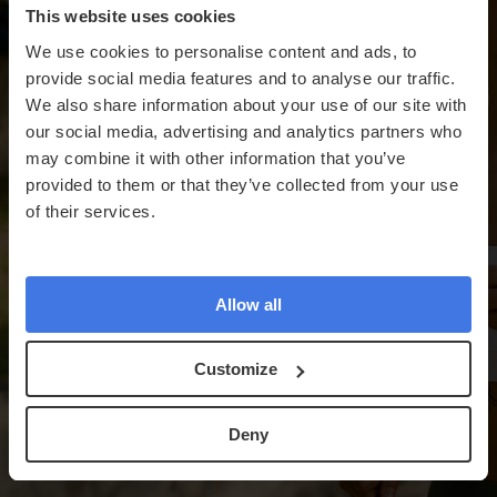
This website uses cookies
We use cookies to personalise content and ads, to
provide social media features and to analyse our traffic.
We also share information about your use of our site with
our social media, advertising and analytics partners who
may combine it with other information that you’ve
provided to them or that they’ve collected from your use
of their services.
Allow all
Customize
Deny