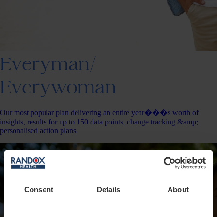
Everyman/
Everywoman
Our most popular plan delivering an entire year���s worth of
insights, results for up to 150 data points, change tracking &amp;
personalised action plans.
Consent
Details
About