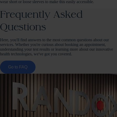
wear short or loose sleeves to make this easily accessible.
Frequently Asked
Questions
Here, you'll find answers to the most common questions about our
services. Whether you're curious about booking an appointment,
understanding your test results or learning more about our innovative
health technologies, we've got you covered.
Go to FAQ