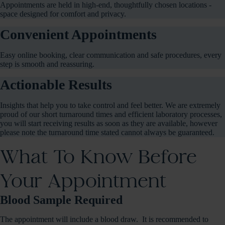
Appointments are held in high-end, thoughtfully chosen locations -
space designed for comfort and privacy.
Convenient Appointments
Easy online booking, clear communication and safe procedures, every
step is smooth and reassuring.
Actionable Results
Insights that help you to take control and feel better. We are extremely
proud of our short turnaround times and efficient laboratory processes,
you will start receiving results as soon as they are available, however
please note the turnaround time stated cannot always be guaranteed.
What To Know Before
Your Appointment
Blood Sample Required
The appointment will include a blood draw. It is recommended to