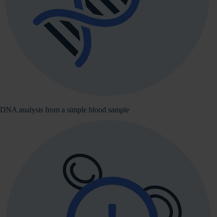
DNA analysis from a simple blood sample