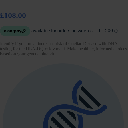
£108.00
Identify if you are at increased risk of Coeliac Disease with DNA
testing for the HLA-DQ risk variant. Make healthier, informed choices
based on your genetic blueprint.