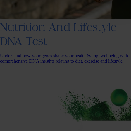
Nutrition And Lifestyle
DNA Test
Understand how your genes shape your health &amp; wellbeing with
comprehensive DNA insights relating to diet, exercise and lifestyle.