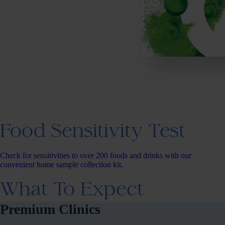
Food Sensitivity Test
Check for sensitivities to over 200 foods and drinks with our
convenient home sample collection kit.
What To Expect
Premium Clinics