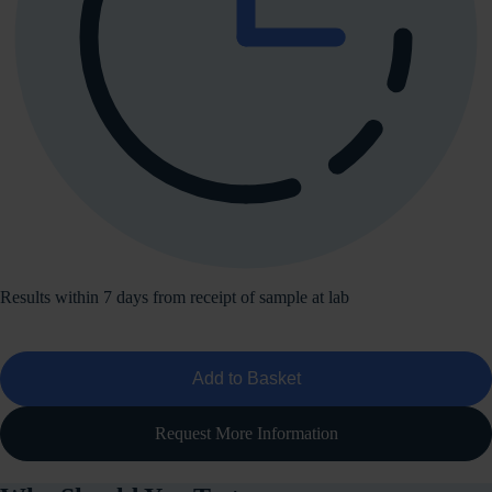
Results within 7 days from receipt of sample at lab
Add to Basket
Request More Information