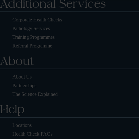
Additional Services
Corporate Health Checks
Pathology Services
Training Programmes
Referral Programme
About
About Us
Partnerships
The Science Explained
Help
Locations
Health Check FAQs