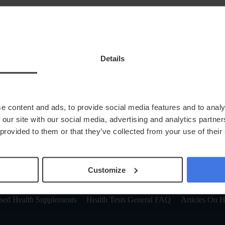
Details
keyboard_arrow_down
Health At Home
News
Next Steps
Locations
In Clinic
e content and ads, to provide social media features and to analy
account_circle
Login
 our site with our social media, advertising and analytics partn
 provided to them or that they’ve collected from your use of their
 Patience.
Customize
ge in a few moments to try again.
ised Health Supplements
Health Tests General FAQ
Articles On H