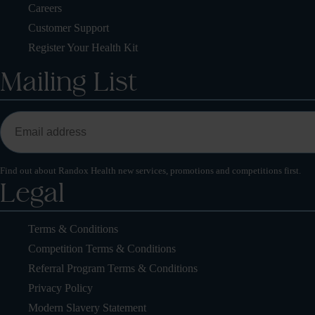
Careers
Customer Support
Register Your Health Kit
Mailing List
Find out about Randox Health new services, promotions and competitions first.
Legal
Terms & Conditions
Competition Terms & Conditions
Referral Program Terms & Conditions
Privacy Policy
Modern Slavery Statement