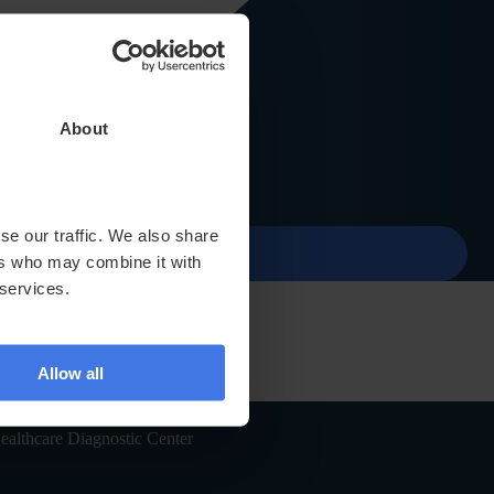
About
Contact
menu
se our traffic. We also share
ers who may combine it with
 services.
Allow all
ealthcare Diagnostic Center