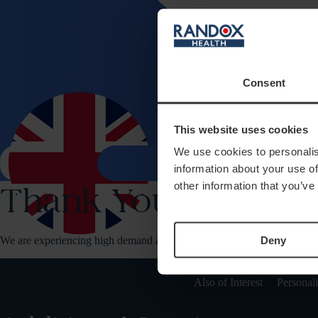
Consent
This website uses cookies
Health 
We use cookies to personalis
search
shopping_bag
information about your use of
other information that you’ve
Thank You For Your
Deny
We are experiencing high demand at the moment. Please reload your pa
Also of Interest
Personal