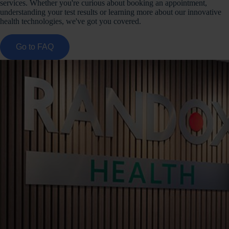
services. Whether you're curious about booking an appointment,
understanding your test results or learning more about our innovative
health technologies, we've got you covered.
Go to FAQ