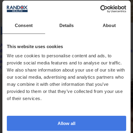
Consent
Details
About
Everywoman Complete
A comprehensive female health test measuring up to 150 data points,
This website uses cookies
delivering fast, actionable insights with results beginning to arrive soon
We use cookies to personalise content and ads, to
after your sample reaches our lab. Optional repeat testing after 6
months helps you monitor changes, track progress and build a more
provide social media features and to analyse our traffic.
complete picture of your health over time.
We also share information about your use of our site with
our social media, advertising and analytics partners who
may combine it with other information that you’ve
provided to them or that they’ve collected from your use
of their services.
Allow all