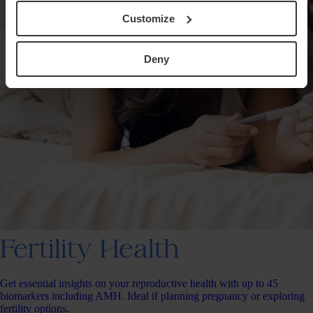
Customize
Deny
Fertility Health
Get essential insights on your reproductive health with up to 45
biomarkers including AMH. Ideal if planning pregnancy or exploring
fertility options.