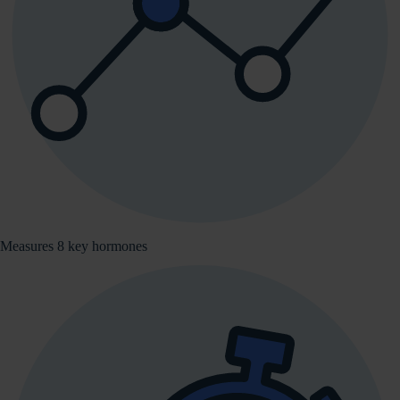
Measures 8 key hormones