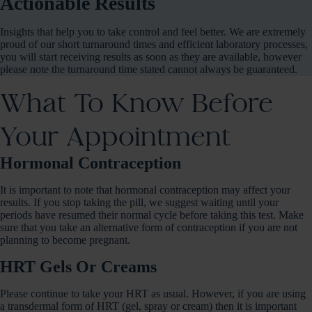
Actionable Results
Insights that help you to take control and feel better. We are extremely
proud of our short turnaround times and efficient laboratory processes,
you will start receiving results as soon as they are available, however
please note the turnaround time stated cannot always be guaranteed.
What To Know Before
Your Appointment
Hormonal Contraception
It is important to note that hormonal contraception may affect your
results. If you stop taking the pill, we suggest waiting until your
periods have resumed their normal cycle before taking this test. Make
sure that you take an alternative form of contraception if you are not
planning to become pregnant.
HRT Gels Or Creams
Please continue to take your HRT as usual. However, if you are using
a transdermal form of HRT (gel, spray or cream) then it is important