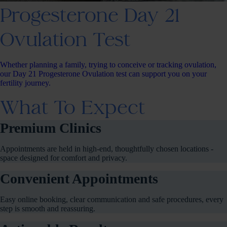
Progesterone Day 21
Ovulation Test
Whether planning a family, trying to conceive or tracking ovulation,
our Day 21 Progesterone Ovulation test can support you on your
fertility journey.
What To Expect
Premium Clinics
Appointments are held in high-end, thoughtfully chosen locations -
space designed for comfort and privacy.
Convenient Appointments
Easy online booking, clear communication and safe procedures, every
step is smooth and reassuring.