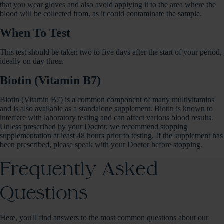
that you wear gloves and also avoid applying it to the area where the
blood will be collected from, as it could contaminate the sample.
When To Test
This test should be taken two to five days after the start of your period,
ideally on day three.
Biotin (Vitamin B7)
Biotin (Vitamin B7) is a common component of many multivitamins
and is also available as a standalone supplement. Biotin is known to
interfere with laboratory testing and can affect various blood results.
Unless prescribed by your Doctor, we recommend stopping
supplementation at least 48 hours prior to testing. If the supplement has
been prescribed, please speak with your Doctor before stopping.
Frequently Asked
Questions
Here, you'll find answers to the most common questions about our