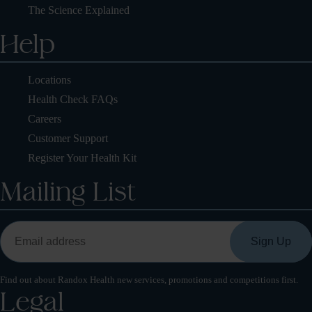
The Science Explained
Help
Locations
Health Check FAQs
Careers
Customer Support
Register Your Health Kit
Mailing List
Find out about Randox Health new services, promotions and competitions first.
Legal