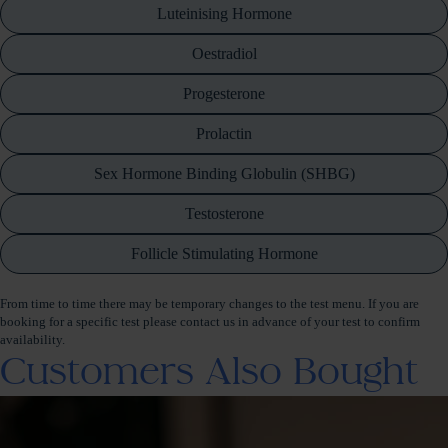
Luteinising Hormone
Oestradiol
Progesterone
Prolactin
Sex Hormone Binding Globulin (SHBG)
Testosterone
Follicle Stimulating Hormone
From time to time there may be temporary changes to the test menu. If you are
booking for a specific test please contact us in advance of your test to confirm
availability.
Customers Also Bought