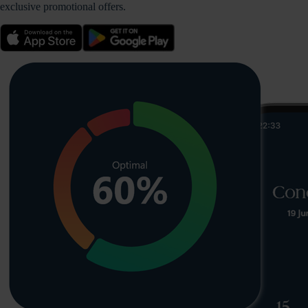
exclusive promotional offers.