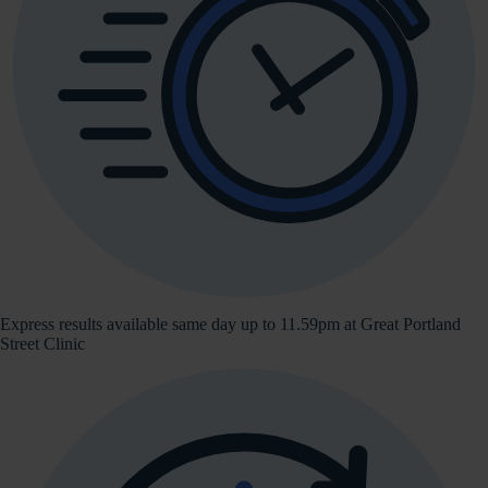
Express results available same day up to 11.59pm at Great Portland
Street Clinic