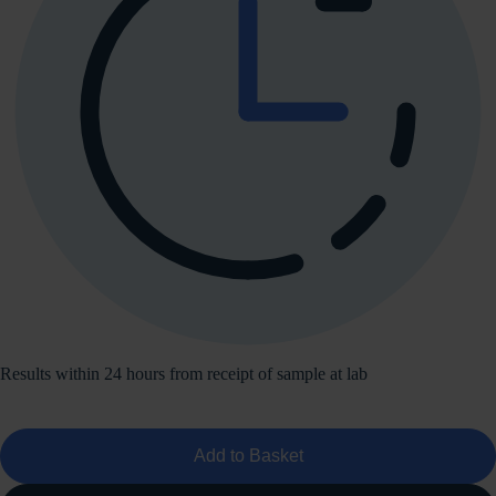
Results within 24 hours from receipt of sample at lab
Add to Basket