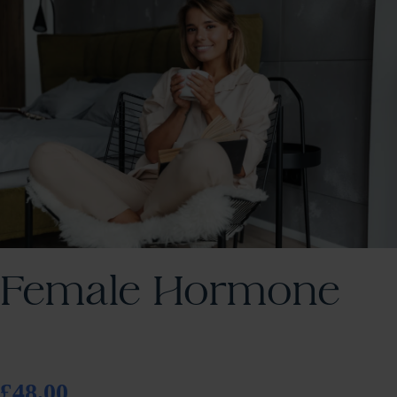
Female Hormone
£48.00