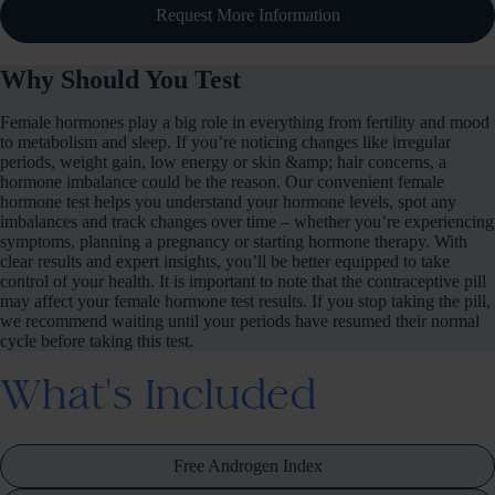
Request More Information
Why Should You Test
Female hormones play a big role in everything from fertility and mood
to metabolism and sleep. If you’re noticing changes like irregular
periods, weight gain, low energy or skin &amp; hair concerns, a
hormone imbalance could be the reason. Our convenient female
hormone test helps you understand your hormone levels, spot any
imbalances and track changes over time – whether you’re experiencing
symptoms, planning a pregnancy or starting hormone therapy. With
clear results and expert insights, you’ll be better equipped to take
control of your health. It is important to note that the contraceptive pill
may affect your female hormone test results. If you stop taking the pill,
we recommend waiting until your periods have resumed their normal
cycle before taking this test.
What's Included
Free Androgen Index