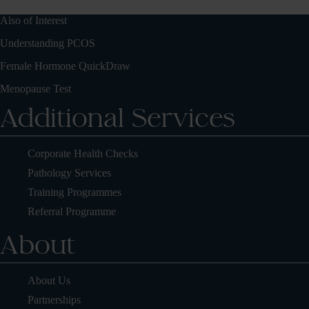
Also of Interest
Understanding PCOS
Female Hormone QuickDraw
Menopause Test
Additional Services
Corporate Health Checks
Pathology Services
Training Programmes
Referral Programme
About
About Us
Partnerships