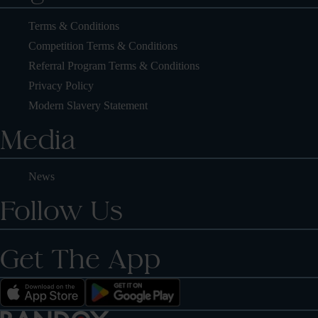
Terms & Conditions
Competition Terms & Conditions
Referral Program Terms & Conditions
Privacy Policy
Modern Slavery Statement
Media
News
Follow Us
Get The App