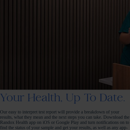
Your Health, Up To Date.
Our easy to interpret test report will provide a breakdown of your
results, what they mean and the next steps you can take. Download the
Randox Health app on iOS or Google Play and turn notifications on to
find the status of your sample and get your results, as well as any app-