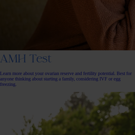
AMH Test
Learn more about your ovarian reserve and fertility potential. Best for
anyone thinking about starting a family, considering IVF or egg
freezing.