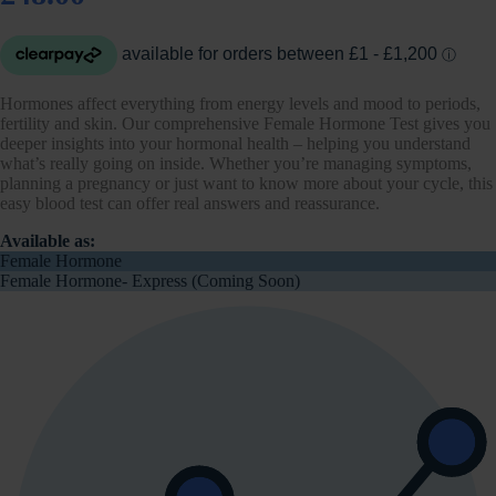
Hormones affect everything from energy levels and mood to periods,
fertility and skin. Our comprehensive Female Hormone Test gives you
deeper insights into your hormonal health – helping you understand
what’s really going on inside. Whether you’re managing symptoms,
planning a pregnancy or just want to know more about your cycle, this
easy blood test can offer real answers and reassurance.
Available as:
Female Hormone
Female Hormone- Express (Coming Soon)