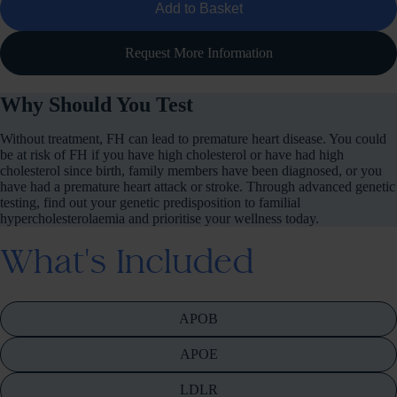
Add to Basket
Request More Information
Why Should You Test
Without treatment, FH can lead to premature heart disease. You could
be at risk of FH if you have high cholesterol or have had high
cholesterol since birth, family members have been diagnosed, or you
have had a premature heart attack or stroke. Through advanced genetic
testing, find out your genetic predisposition to familial
hypercholesterolaemia and prioritise your wellness today.
What's Included
APOB
APOE
LDLR