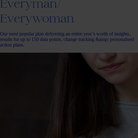
Everyman/
Everywoman
Our most popular plan delivering an entire year’s worth of insights,
results for up to 150 data points, change tracking &amp; personalised
action plans.