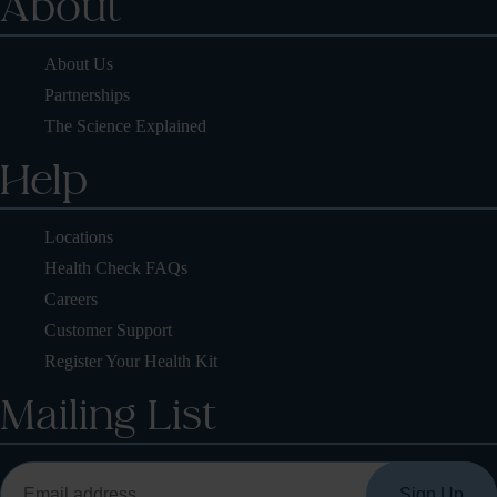
About
About Us
Partnerships
The Science Explained
Help
Locations
Health Check FAQs
Careers
Customer Support
Register Your Health Kit
Mailing List