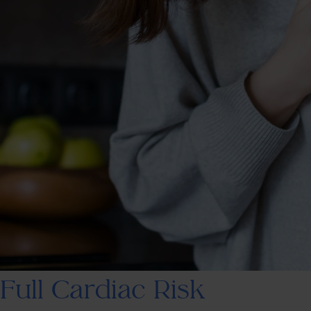
Full Cardiac Risk