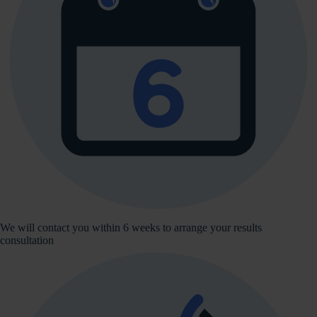
We will contact you within 6 weeks to arrange your results
consultation