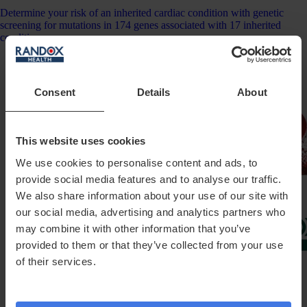
Determine your risk of an inherited cardiac condition with genetic
screening for mutations in 174 genes associated with 17 inherited
conditions.
Consent
Details
About
This website uses cookies
We use cookies to personalise content and ads, to
provide social media features and to analyse our traffic.
We also share information about your use of our site with
our social media, advertising and analytics partners who
may combine it with other information that you’ve
provided to them or that they’ve collected from your use
of their services.