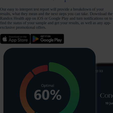
Our easy to interpret test report will provide a breakdown of your
results, what they mean and the next steps you can take. Download the
Randox Health app on iOS or Google Play and turn notifications on to
find the status of your sample and get your results, as well as any app-
exclusive promotional offers.