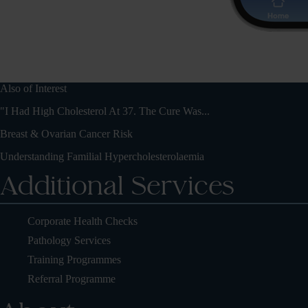
Also of Interest
"I Had High Cholesterol At 37. The Cure Was...
Breast & Ovarian Cancer Risk
Understanding Familial Hypercholesterolaemia
Additional Services
Corporate Health Checks
Pathology Services
Training Programmes
Referral Programme