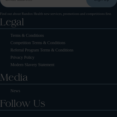
Find out about Randox Health new services, promotions and competitions first.
Legal
Terms & Conditions
Competition Terms & Conditions
Referral Program Terms & Conditions
Privacy Policy
Modern Slavery Statement
Media
News
Follow Us