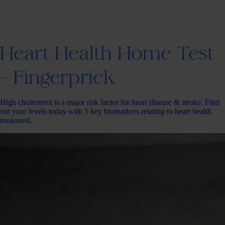
Heart Health Home Test
- Fingerprick
High cholesterol is a major risk factor for heart disease & stroke. Find
out your levels today with 5 key biomarkers relating to heart health
measured.