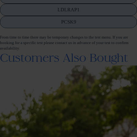
LDLRAP1
PCSK9
From time to time there may be temporary changes to the test menu. If you are
booking for a specific test please contact us in advance of your test to confirm
availability.
Customers Also Bought