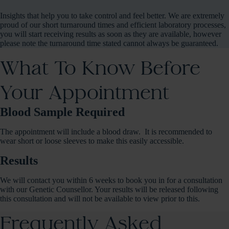
Insights that help you to take control and feel better. We are extremely
proud of our short turnaround times and efficient laboratory processes,
you will start receiving results as soon as they are available, however
please note the turnaround time stated cannot always be guaranteed.
What To Know Before
Your Appointment
Blood Sample Required
The appointment will include a blood draw. It is recommended to
wear short or loose sleeves to make this easily accessible.
Results
We will contact you within 6 weeks to book you in for a consultation
with our Genetic Counsellor. Your results will be released following
this consultation and will not be available to view prior to this.
Frequently Asked