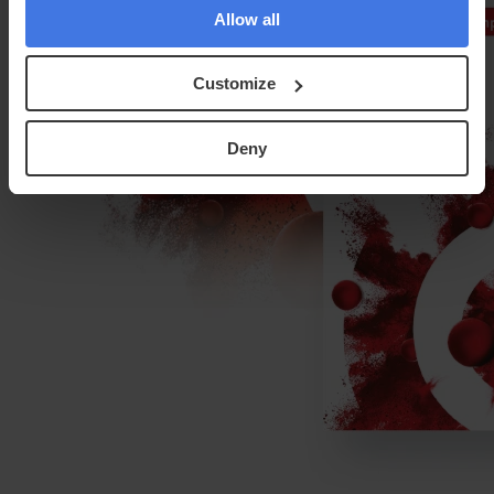
Allow all
Customize
Deny