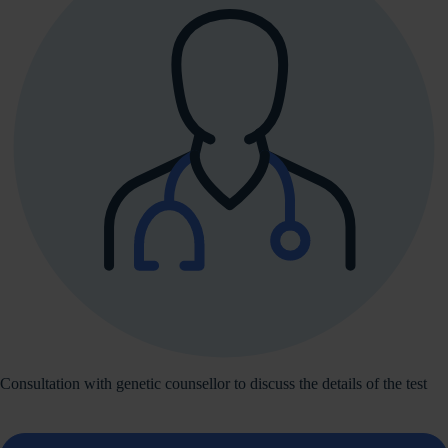
Consultation with genetic counsellor to discuss the details of the test