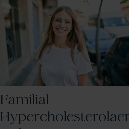
Familial
Hypercholesterolae