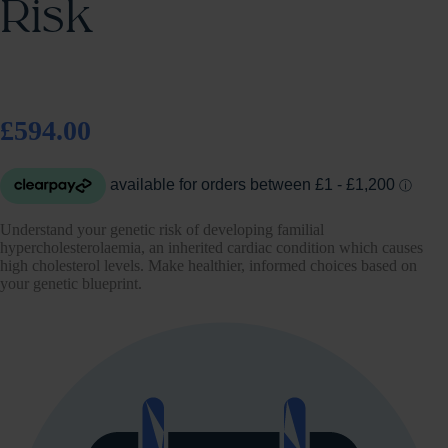
Risk
£594.00
Understand your genetic risk of developing familial
hypercholesterolaemia, an inherited cardiac condition which causes
high cholesterol levels. Make healthier, informed choices based on
your genetic blueprint.