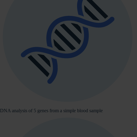
DNA analysis of 5 genes from a simple blood sample