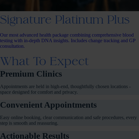
Signature Platinum Plus
Our most advanced health package combining comprehensive blood
testing with in-depth DNA insights. Includes change tracking and GP
consultation.
What To Expect
Premium Clinics
Appointments are held in high-end, thoughtfully chosen locations -
space designed for comfort and privacy.
Convenient Appointments
Easy online booking, clear communication and safe procedures, every
step is smooth and reassuring.
Actionable Results