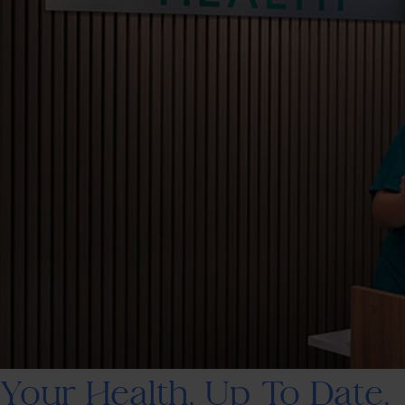
Your Health, Up To Date.