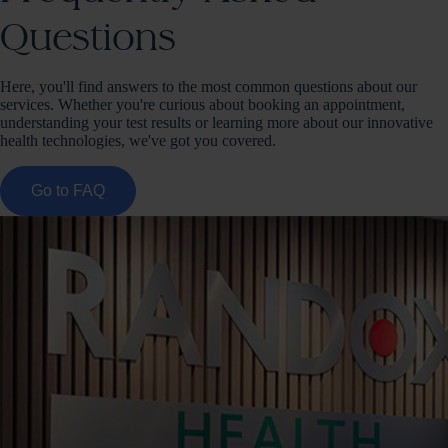
Questions
Here, you'll find answers to the most common questions about our
services. Whether you're curious about booking an appointment,
understanding your test results or learning more about our innovative
health technologies, we've got you covered.
Go to FAQ