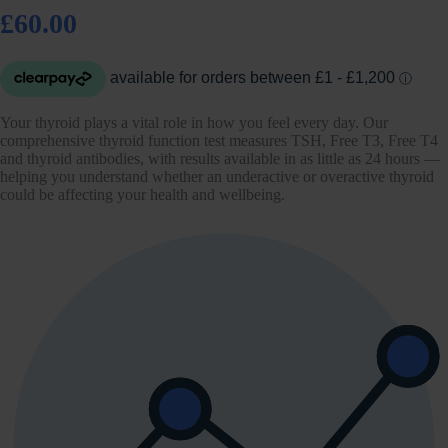
£60.00
Your thyroid plays a vital role in how you feel every day. Our
comprehensive thyroid function test measures TSH, Free T3, Free T4
and thyroid antibodies, with results available in as little as 24 hours —
helping you understand whether an underactive or overactive thyroid
could be affecting your health and wellbeing.