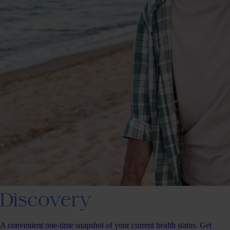
Discovery
A convenient one-time snapshot of your current health status. Get