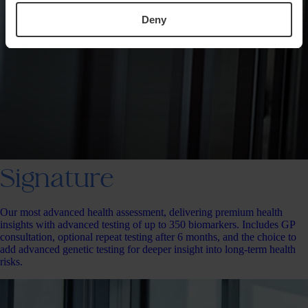
Deny
Signature
Our most advanced health assessment, delivering premium health
insights with advanced testing of up to 350 biomarkers. Includes GP
consultation, optional repeat testing after 6 months, and the choice to
add advanced genetic testing for deeper insight into long-term health
risks.