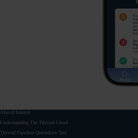
Also of Interest
Understanding The Thyroid Gland
Thyroid Function Quickdraw Test