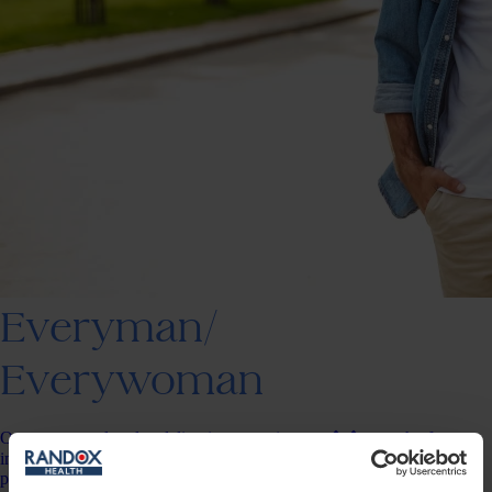
Everyman/
Everywoman
Our most popular plan delivering an entire year��s worth of
insights, results for up to 150 data points, change tracking &amp;
personalised action plans.