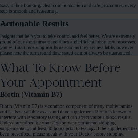
Easy online booking, clear communication and safe procedures, every
step is smooth and reassuring.
Actionable Results
Insights that help you to take control and feel better. We are extremely
proud of our short turnaround times and efficient laboratory processes,
you will start receiving results as soon as they are available, however
please note the turnaround time stated cannot always be guaranteed.
What To Know Before
Your Appointment
Biotin (Vitamin B7)
Biotin (Vitamin B7) is a common component of many multivitamins
and is also available as a standalone supplement. Biotin is known to
interfere with laboratory testing and can affect various blood results.
Unless prescribed by your Doctor, we recommend stopping
supplementation at least 48 hours prior to testing. If the supplement has
been prescribed, please speak with your Doctor before stopping.