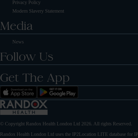
Privacy Policy
Modern Slavery Statement
Media
News
Follow Us
Get The App
© Copyright Randox Health London Ltd 2026. All rights Reserved.
Randox Health London Ltd uses the IP2Location LITE database for
IP