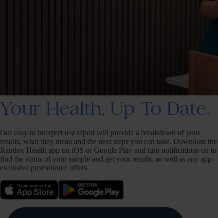
Your Health, Up To Date.
Our easy to interpret test report will provide a breakdown of your
results, what they mean and the next steps you can take. Download the
Randox Health app on iOS or Google Play and turn notifications on to
find the status of your sample and get your results, as well as any app-
exclusive promotional offers.