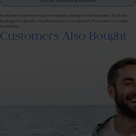
Thyroid Stimulating Hormone
From time to time there may be temporary changes to the test menu. If you are
booking for a specific test please contact us in advance of your test to confirm
availability.
Customers Also Bought