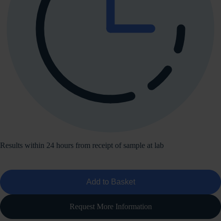
Results within 24 hours from receipt of sample at lab
Add to Basket
Request More Information