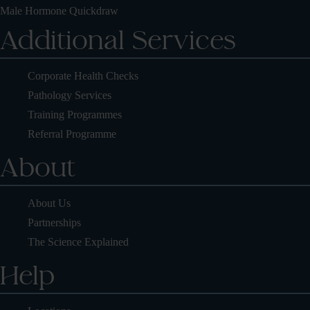
Male Hormone Quickdraw
Additional Services
Corporate Health Checks
Pathology Services
Training Programmes
Referral Programme
About
About Us
Partnerships
The Science Explained
Help