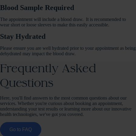
Blood Sample Required
The appointment will include a blood draw. It is recommended to
wear short or loose sleeves to make this easily accessible.
Stay Hydrated
Please ensure you are well hydrated prior to your appointment as being
dehydrated may impact the blood draw.
Frequently Asked
Questions
Here, you'll find answers to the most common questions about our
services. Whether you're curious about booking an appointment,
understanding your test results or learning more about our innovative
health technologies, we've got you covered.
Go to FAQ