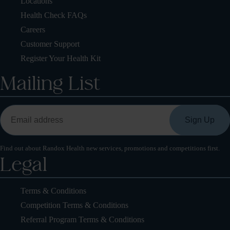
Locations
Health Check FAQs
Careers
Customer Support
Register Your Health Kit
Mailing List
Find out about Randox Health new services, promotions and competitions first.
Legal
Terms & Conditions
Competition Terms & Conditions
Referral Program Terms & Conditions