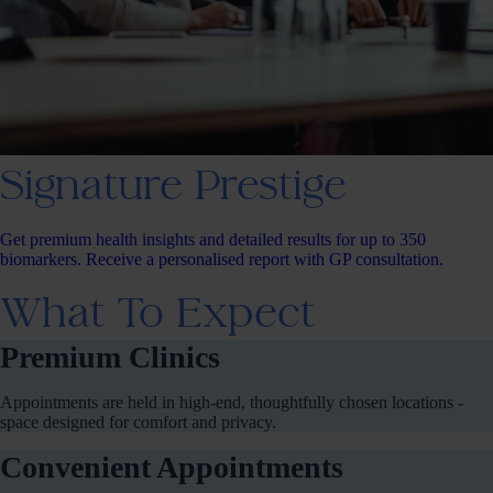
Signature Prestige
Get premium health insights and detailed results for up to 350
biomarkers. Receive a personalised report with GP consultation.
What To Expect
Premium Clinics
Appointments are held in high-end, thoughtfully chosen locations -
space designed for comfort and privacy.
Convenient Appointments