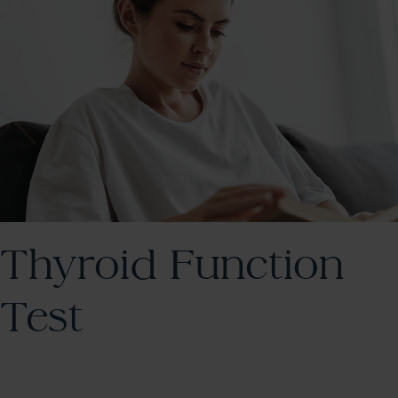
Thyroid Function
Test