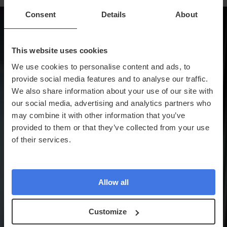
Consent
Details
About
This website uses cookies
We use cookies to personalise content and ads, to
provide social media features and to analyse our traffic.
We also share information about your use of our site with
our social media, advertising and analytics partners who
may combine it with other information that you’ve
provided to them or that they’ve collected from your use
of their services.
Allow all
Customize