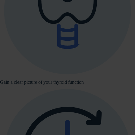
Gain a clear picture of your thyroid function