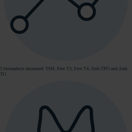
5 biomarkers measured: TSH, Free T3, Free T4, Anti-TPO and Anti-
TG