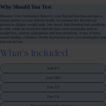
Why Should You Test
Measure 5 key biomarkers linked to your thyroid function and gain a
clearer picture of your thyroid health. An underactive thyroid can
present as fatigue, weight gain, low mood, hair thinning and sensitivity
to cold, while an overactive thyroid may cause symptoms such as
weight loss, anxiety, palpitations and heat sensitivity. If any of these
sound familiar, a Randox Health thyroid test gives you meaningful data
you can act on.
What's Included
Anti-TG
Anti-TPO
Free T3
Free T4