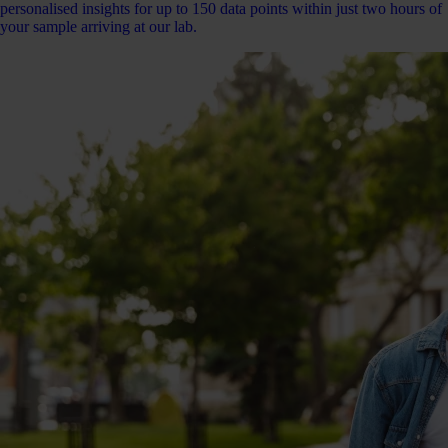
personalised insights for up to 150 data points within just two hours of
your sample arriving at our lab.