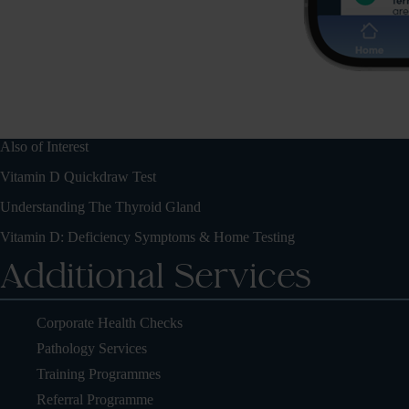
Also of Interest
Vitamin D Quickdraw Test
Understanding The Thyroid Gland
Vitamin D: Deficiency Symptoms & Home Testing
Additional Services
Corporate Health Checks
Pathology Services
Training Programmes
Referral Programme