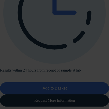
Results within 24 hours from receipt of sample at lab
Add to Basket
Request More Information