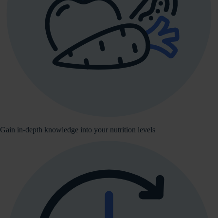
Gain in-depth knowledge into your nutrition levels