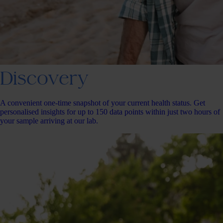
Discovery
A convenient one-time snapshot of your current health status. Get
personalised insights for up to 150 data points within just two hours of
your sample arriving at our lab.