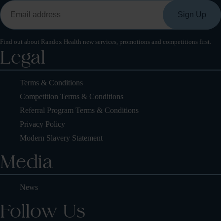
Find out about Randox Health new services, promotions and competitions first.
Legal
Terms & Conditions
Competition Terms & Conditions
Referral Program Terms & Conditions
Privacy Policy
Modern Slavery Statement
Media
News
Follow Us