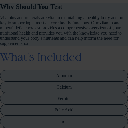
Why Should You Test
Vitamins and minerals are vital to maintaining a healthy body and are
key to supporting almost all core bodily functions. Our vitamin and
mineral deficiency test provides a comprehensive overview of your
nutritional health and provides you with the knowledge you need to
understand your body’s nutrients and can help inform the need for
supplementation.
What's Included
Albumin
Calcium
Ferritin
Folic Acid
Iron