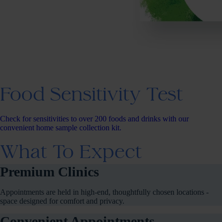
Food Sensitivity Test
Check for sensitivities to over 200 foods and drinks with our
convenient home sample collection kit.
What To Expect
Premium Clinics
Appointments are held in high-end, thoughtfully chosen locations -
space designed for comfort and privacy.
Convenient Appointments