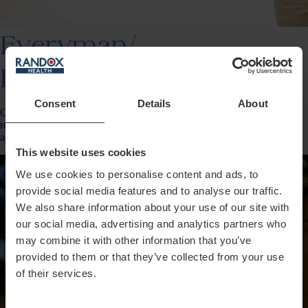
Everyman/
Everywoman
Consent
Details
About
Our most popular plan delivering an entire year’s worth of insights,
results for up to 150 data points, change tracking &amp; personalised
action plans.
This website uses cookies
We use cookies to personalise content and ads, to
provide social media features and to analyse our traffic.
We also share information about your use of our site with
our social media, advertising and analytics partners who
may combine it with other information that you’ve
provided to them or that they’ve collected from your use
of their services.