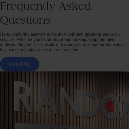
Frequently Asked
Questions
Here, you'll find answers to the most common questions about our
services. Whether you're curious about booking an appointment,
understanding your test results or learning more about our innovative
health technologies, we've got you covered.
Go to FAQ