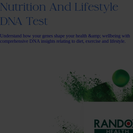
Nutrition And Lifestyle
DNA Test
Understand how your genes shape your health &amp; wellbeing with
comprehensive DNA insights relating to diet, exercise and lifestyle.