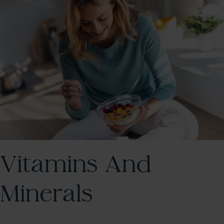
Vitamins And
Minerals