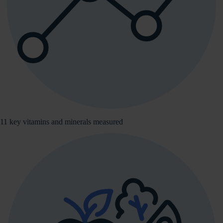
11 key vitamins and minerals measured