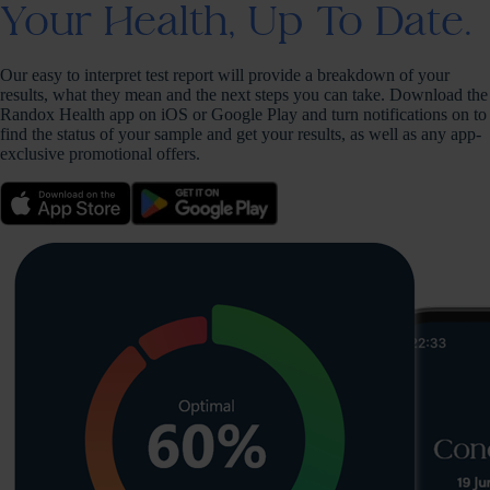
Your Health, Up To Date.
Our easy to interpret test report will provide a breakdown of your
results, what they mean and the next steps you can take. Download the
Randox Health app on iOS or Google Play and turn notifications on to
find the status of your sample and get your results, as well as any app-
exclusive promotional offers.