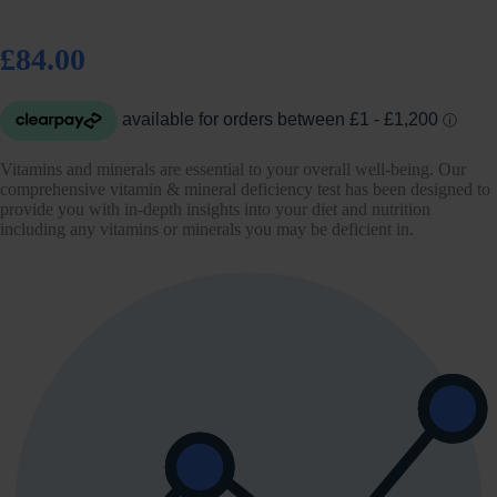
£84.00
Vitamins and minerals are essential to your overall well-being. Our
comprehensive vitamin & mineral deficiency test has been designed to
provide you with in-depth insights into your diet and nutrition
including any vitamins or minerals you may be deficient in.