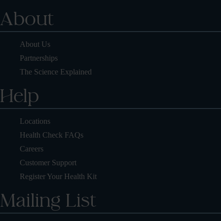
About
About Us
Partnerships
The Science Explained
Help
Locations
Health Check FAQs
Careers
Customer Support
Register Your Health Kit
Mailing List