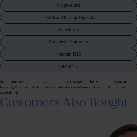
Magnesium
Total Iron Binding Capacity
Transferrin
Transferrin Saturation
Vitamin B12
Vitamin D
From time to time there may be temporary changes to the test menu. If you are
booking for a specific test please contact us in advance of your test to confirm
availability.
Customers Also Bought