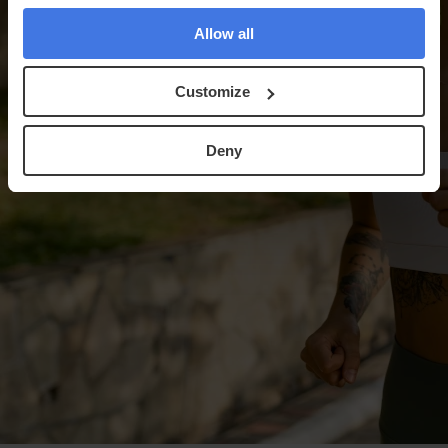
Allow all
Customize
Deny