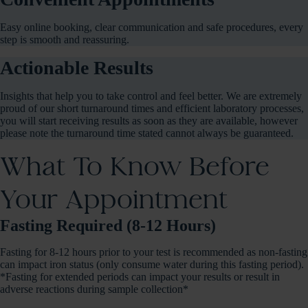
Easy online booking, clear communication and safe procedures, every
step is smooth and reassuring.
Actionable Results
Insights that help you to take control and feel better. We are extremely
proud of our short turnaround times and efficient laboratory processes,
you will start receiving results as soon as they are available, however
please note the turnaround time stated cannot always be guaranteed.
What To Know Before
Your Appointment
Fasting Required (8-12 Hours)
Fasting for 8-12 hours prior to your test is recommended as non-fasting
can impact iron status (only consume water during this fasting period).
*Fasting for extended periods can impact your results or result in
adverse reactions during sample collection*