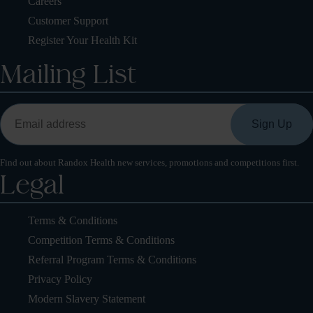
Careers
Customer Support
Register Your Health Kit
Mailing List
Find out about Randox Health new services, promotions and competitions first.
Legal
Terms & Conditions
Competition Terms & Conditions
Referral Program Terms & Conditions
Privacy Policy
Modern Slavery Statement