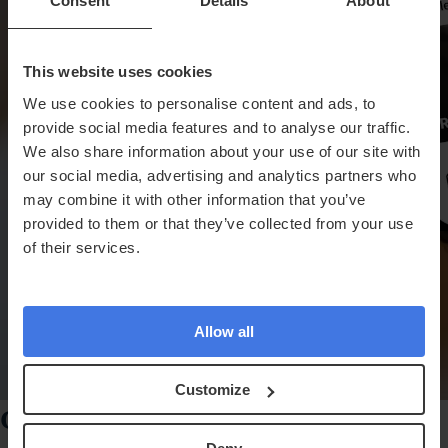
Consent
Details
About
This website uses cookies
We use cookies to personalise content and ads, to
provide social media features and to analyse our traffic.
We also share information about your use of our site with
our social media, advertising and analytics partners who
may combine it with other information that you’ve
provided to them or that they’ve collected from your use
of their services.
Allow all
Customize
Get Results