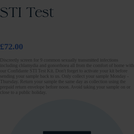
STI Test
£72.00
Discreetly screen for 9 common sexually transmitted infections
including chlamydia and gonorrhoea all from the comfort of home with
our Confidante STI Test Kit. Don't forget to activate your kit before
sending your sample back to us. Only collect your sample Monday -
Thursday. Return your sample the same day as collection using the
prepaid return envelope before noon. Avoid taking your sample on or
close to a public holiday.