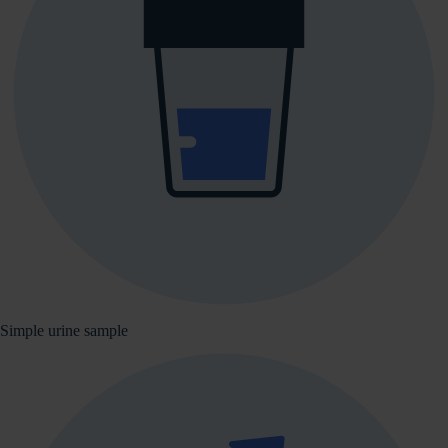
Simple urine sample