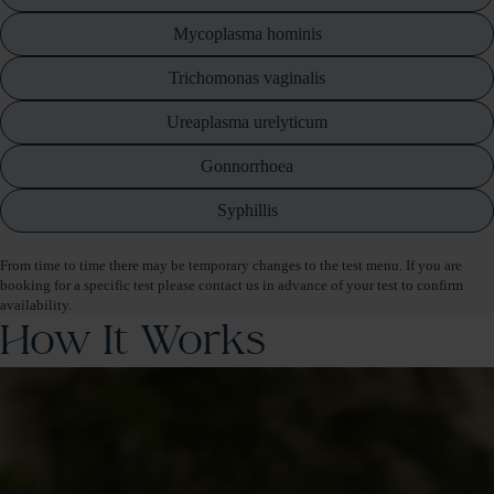
Mycoplasma hominis
Trichomonas vaginalis
Ureaplasma urelyticum
Gonnorrhoea
Syphillis
From time to time there may be temporary changes to the test menu. If you are
booking for a specific test please contact us in advance of your test to confirm
availability.
How It Works