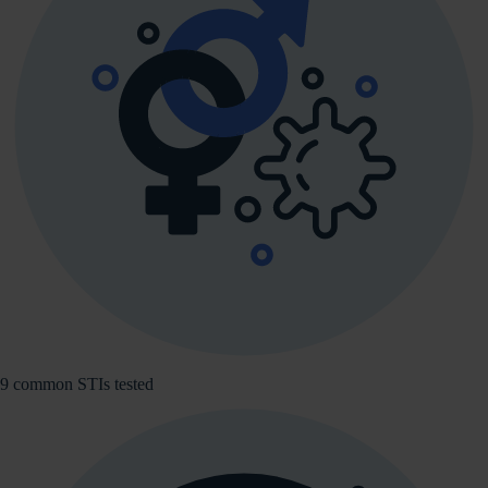
9 common STIs tested