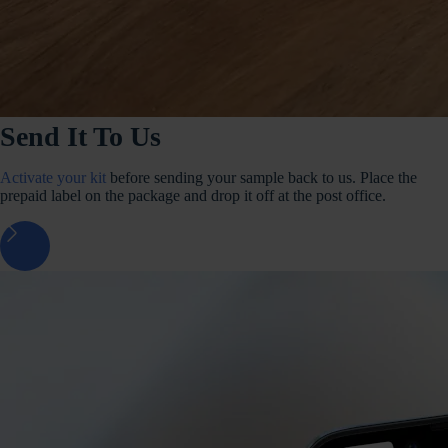
Send It To Us
Activate your kit
before sending your sample back to us. Place the
prepaid label on the package and drop it off at the post office.
arrow_forward_ios