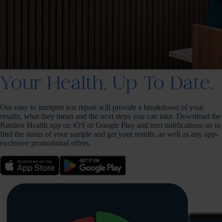
Your Health, Up To Date.
Our easy to interpret test report will provide a breakdown of your
results, what they mean and the next steps you can take. Download the
Randox Health app on iOS or Google Play and turn notifications on to
find the status of your sample and get your results, as well as any app-
exclusive promotional offers.