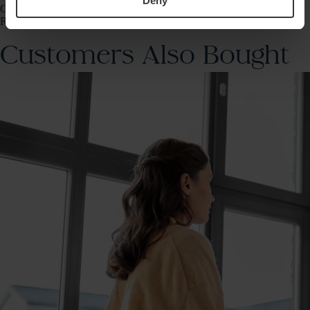
Deny
Once the lab receives your sample, your results will be sent to our
Randox Health app.
Customers Also Bought