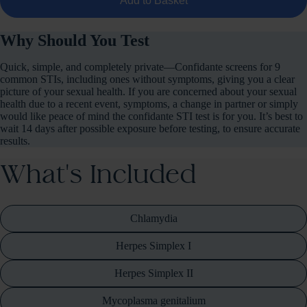
Add to Basket
Why Should You Test
Quick, simple, and completely private—Confidante screens for 9
common STIs, including ones without symptoms, giving you a clear
picture of your sexual health. If you are concerned about your sexual
health due to a recent event, symptoms, a change in partner or simply
would like peace of mind the confidante STI test is for you. It’s best to
wait 14 days after possible exposure before testing, to ensure accurate
results.
What's Included
Chlamydia
Herpes Simplex I
Herpes Simplex II
Mycoplasma genitalium