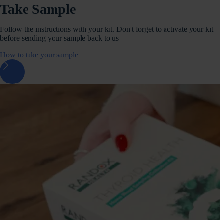
Take Sample
Follow the instructions with your kit. Don't forget to activate your kit
before sending your sample back to us
How to take your sample
arrow_forward_ios