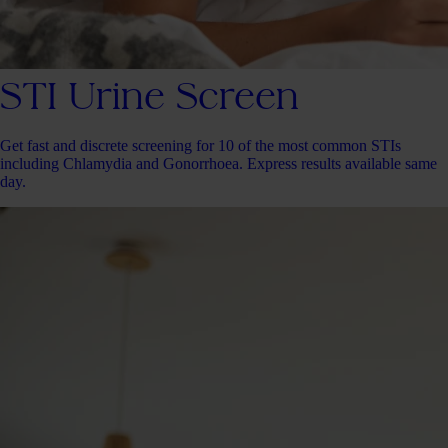
STI Urine Screen
Get fast and discrete screening for 10 of the most common STIs
including Chlamydia and Gonorrhoea. Express results available same
day.