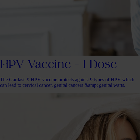
HPV Vaccine - 1 Dose
The Gardasil 9 HPV vaccine protects against 9 types of HPV which
can lead to cervical cancer, genital cancers &amp; genital warts.