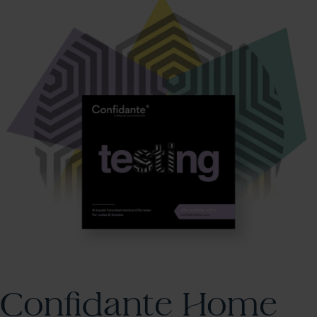
Confidante Home