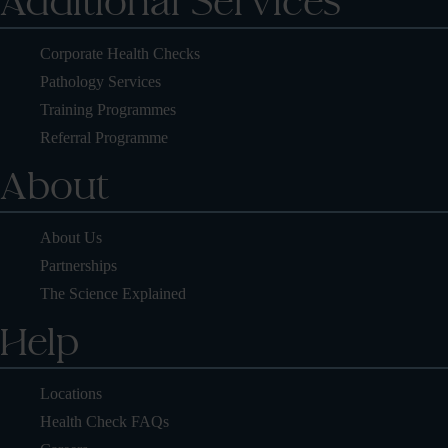
Additional Services
Corporate Health Checks
Pathology Services
Training Programmes
Referral Programme
About
About Us
Partnerships
The Science Explained
Help
Locations
Health Check FAQs