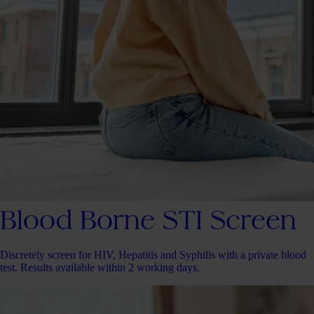
Blood Borne STI Screen
Discretely screen for HIV, Hepatitis and Syphilis with a private blood
test. Results available within 2 working days.