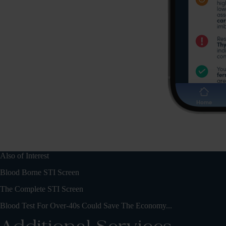
Also of Interest
Blood Borne STI Screen
The Complete STI Screen
Blood Test For Over-40s Could Save The Economy...