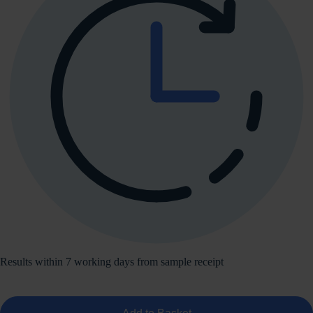
Results within 7 working days from sample receipt