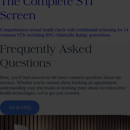
The Complete STI
Screen
Comprehensive sexual health check with confidential screening for 14
common STIs including HIV, chlamydia &amp; gonorrhoea.
Frequently Asked
Questions
Here, you'll find answers to the most common questions about our
services. Whether you're curious about booking an appointment,
understanding your test results or learning more about our innovative
health technologies, we've got you covered.
Go to FAQ