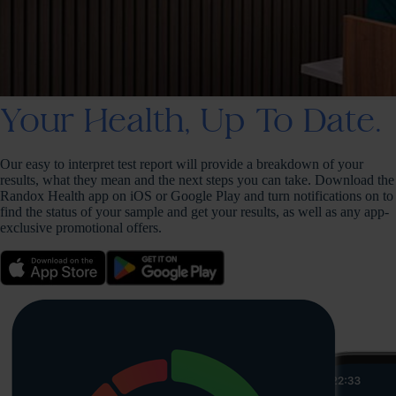
Your Health, Up To Date.
Our easy to interpret test report will provide a breakdown of your
results, what they mean and the next steps you can take. Download the
Randox Health app on iOS or Google Play and turn notifications on to
find the status of your sample and get your results, as well as any app-
exclusive promotional offers.