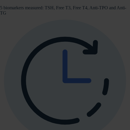
5 biomarkers measured: TSH, Free T3, Free T4, Anti-TPO and Anti-
TG