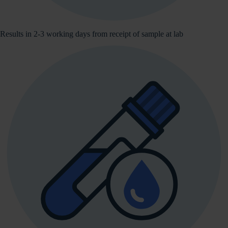
Results in 2-3 working days from receipt of sample at lab