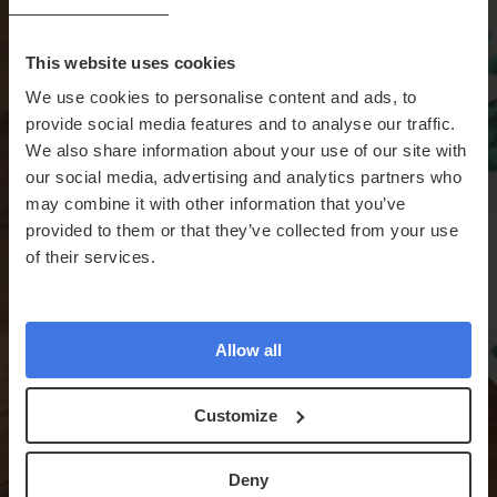
This website uses cookies
We use cookies to personalise content and ads, to
provide social media features and to analyse our traffic.
We also share information about your use of our site with
our social media, advertising and analytics partners who
may combine it with other information that you’ve
provided to them or that they’ve collected from your use
of their services.
Allow all
Customize
Deny