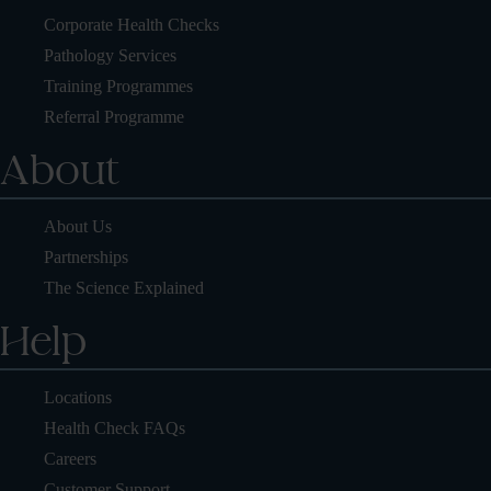
Corporate Health Checks
Pathology Services
Training Programmes
Referral Programme
About
About Us
Partnerships
The Science Explained
Help
Locations
Health Check FAQs
Careers
Customer Support