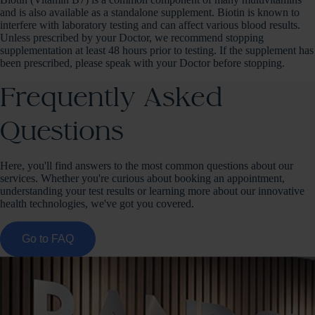
and is also available as a standalone supplement. Biotin is known to
interfere with laboratory testing and can affect various blood results.
Unless prescribed by your Doctor, we recommend stopping
supplementation at least 48 hours prior to testing. If the supplement has
been prescribed, please speak with your Doctor before stopping.
Frequently Asked
Questions
Here, you'll find answers to the most common questions about our
services. Whether you're curious about booking an appointment,
understanding your test results or learning more about our innovative
health technologies, we've got you covered.
Go to FAQ