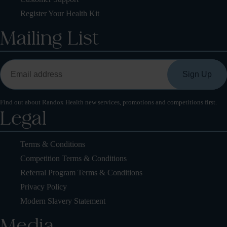
Register Your Health Kit
Mailing List
Find out about Randox Health new services, promotions and competitions first.
Legal
Terms & Conditions
Competition Terms & Conditions
Referral Program Terms & Conditions
Privacy Policy
Modern Slavery Statement
Media