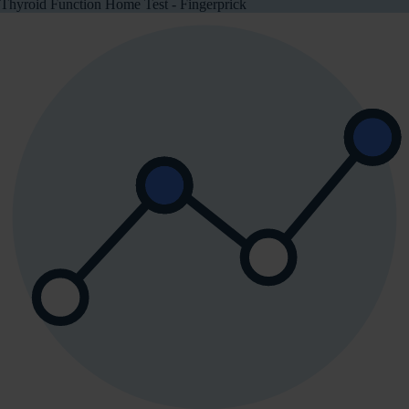
Thyroid Function Home Test - Fingerprick