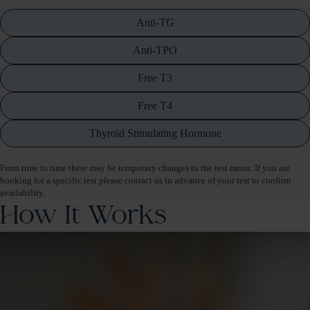
Anti-TG
Anti-TPO
Free T3
Free T4
Thyroid Stimulating Hormone
From time to time there may be temporary changes to the test menu. If you are
booking for a specific test please contact us in advance of your test to confirm
availability.
How It Works