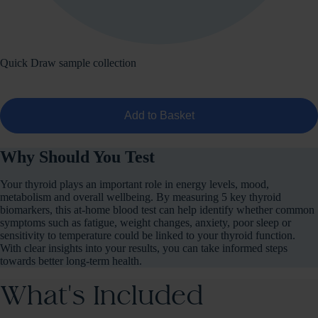
Quick Draw sample collection
Add to Basket
Why Should You Test
Your thyroid plays an important role in energy levels, mood,
metabolism and overall wellbeing. By measuring 5 key thyroid
biomarkers, this at-home blood test can help identify whether common
symptoms such as fatigue, weight changes, anxiety, poor sleep or
sensitivity to temperature could be linked to your thyroid function.
With clear insights into your results, you can take informed steps
towards better long-term health.
What's Included