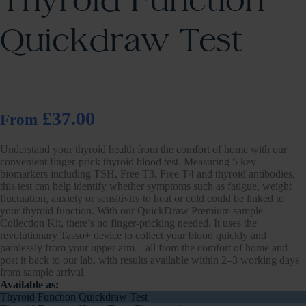
Thyroid Function
Quickdraw Test
£37.00
From
Understand your thyroid health from the comfort of home with our
convenient finger-prick thyroid blood test. Measuring 5 key
biomarkers including TSH, Free T3, Free T4 and thyroid antibodies,
this test can help identify whether symptoms such as fatigue, weight
fluctuation, anxiety or sensitivity to heat or cold could be linked to
your thyroid function. With our QuickDraw Premium sample
Collection Kit, there’s no finger-pricking needed. It uses the
revolutionary Tasso+ device to collect your blood quickly and
painlessly from your upper arm – all from the comfort of home and
post it back to our lab, with results available within 2–3 working days
from sample arrival.
Available as:
Thyroid Function Quickdraw Test