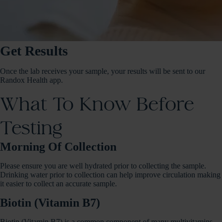
Get Results
Once the lab receives your sample, your results will be sent to our
Randox Health app.
What To Know Before
Testing
Morning Of Collection
Please ensure you are well hydrated prior to collecting the sample.
Drinking water prior to collection can help improve circulation making
it easier to collect an accurate sample.
Biotin (Vitamin B7)
Biotin (Vitamin B7) is a common component of many multivitamins