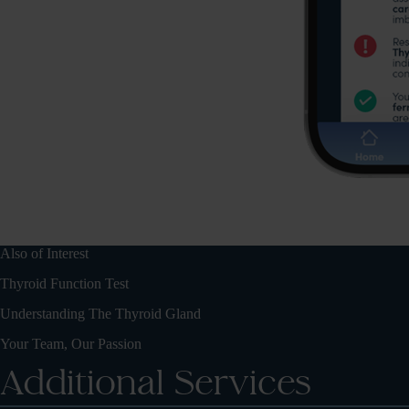
Also of Interest
Thyroid Function Test
Understanding The Thyroid Gland
Your Team, Our Passion
Additional Services