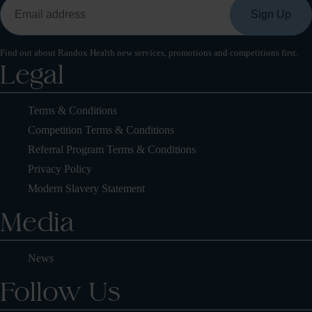
Find out about Randox Health new services, promotions and competitions first.
Legal
Terms & Conditions
Competition Terms & Conditions
Referral Program Terms & Conditions
Privacy Policy
Modern Slavery Statement
Media
News
Follow Us