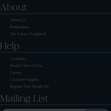
About
About Us
Partnerships
The Science Explained
Help
Locations
Health Check FAQs
Careers
Customer Support
Register Your Health Kit
Mailing List