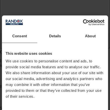
Consent
Details
About
Communication Preferences
This website uses cookies
I would like to receive updates about products, services, promotions,
We use cookies to personalise content and ads, to
special offers, news and events from Randox Health via:
provide social media features and to analyse our traffic.
We also share information about your use of our site with
our social media, advertising and analytics partners who
may combine it with other information that you’ve
Email
provided to them or that they’ve collected from your use
of their services.
SMS