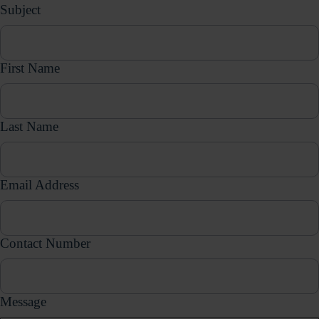
Subject
First Name
Last Name
Email Address
Contact Number
Message