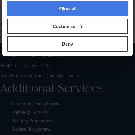
Allow all
Telephone
Customize
Send Message
Deny
Also of Interest
Personalised Health Supplements
Health Tests General FAQ
Articles On Healthcare Diagnostic Center
Additional Services
Corporate Health Checks
Pathology Services
Training Programmes
Referral Programme