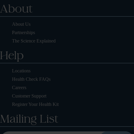
About
About Us
Partnerships
The Science Explained
Help
Locations
Health Check FAQs
Careers
Customer Support
Register Your Health Kit
Mailing List