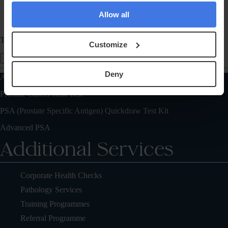
Allow all
Telephone
Customize
Send Message
Deny
Also of Interest
Prostate Cancer Risk Test
PSA (Prostate Specific Antigen) Quickdraw Test Kit
Advanced PSA
Additional Services
Corporate Health Checks
Pathology Services
Training Programmes
Referral Programme