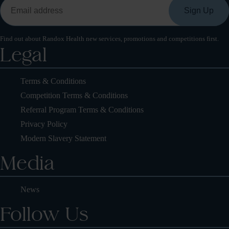
Find out about Randox Health new services, promotions and competitions first.
Legal
Terms & Conditions
Competition Terms & Conditions
Referral Program Terms & Conditions
Privacy Policy
Modern Slavery Statement
Media
News
Follow Us