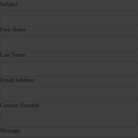
Subject
First Name
Last Name
Email Address
Contact Number
Message