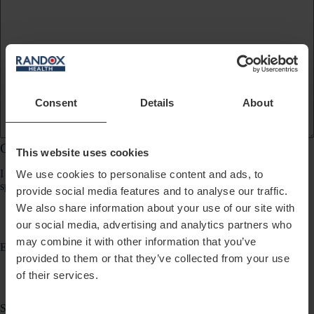
Consent
Details
About
Communication Preferences
This website uses cookies
I would like to receive updates about products, services, promotions,
We use cookies to personalise content and ads, to
special offers, news and events from Randox Health via:
provide social media features and to analyse our traffic.
We also share information about your use of our site with
our social media, advertising and analytics partners who
may combine it with other information that you’ve
Email
provided to them or that they’ve collected from your use
of their services.
SMS