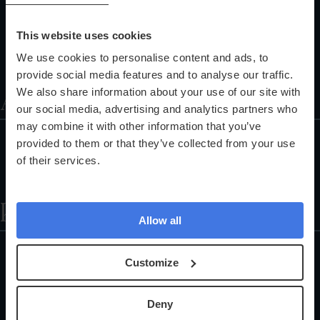
Corporate Health Checks
Pathology Services
This website uses cookies
Training Programmes
We use cookies to personalise content and ads, to
Referral Programme
provide social media features and to analyse our traffic.
About
We also share information about your use of our site with
our social media, advertising and analytics partners who
may combine it with other information that you’ve
About Us
provided to them or that they’ve collected from your use
Partnerships
of their services.
The Science Explained
Help
Allow all
Locations
Customize
Health Check FAQs
Careers
Deny
Customer Support