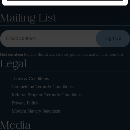
Register Your Health Kit
Mailing List
Find out about Randox Health new services, promotions and competitions first.
Legal
Terms & Conditions
Competition Terms & Conditions
Referral Program Terms & Conditions
Privacy Policy
Modern Slavery Statement
Media