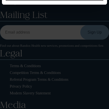
Register Your Health Kit
Mailing List
Find out about Randox Health new services, promotions and competitions first.
Legal
Terms & Conditions
Competition Terms & Conditions
Referral Program Terms & Conditions
Privacy Policy
Modern Slavery Statement
Media