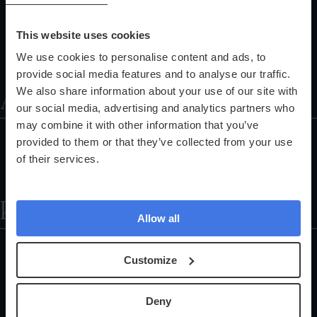
Corporate Health Checks
Pathology Services
This website uses cookies
Training Programmes
We use cookies to personalise content and ads, to
Referral Programme
provide social media features and to analyse our traffic.
About
We also share information about your use of our site with
our social media, advertising and analytics partners who
may combine it with other information that you’ve
About Us
provided to them or that they’ve collected from your use
Partnerships
of their services.
The Science Explained
Help
Allow all
Locations
Customize
Health Check FAQs
Careers
Deny
Customer Support