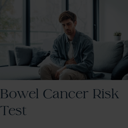
Bowel Cancer Risk
Test