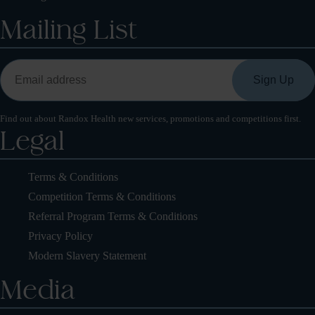
Mailing List
Find out about Randox Health new services, promotions and competitions first.
Legal
Terms & Conditions
Competition Terms & Conditions
Referral Program Terms & Conditions
Privacy Policy
Modern Slavery Statement
Media