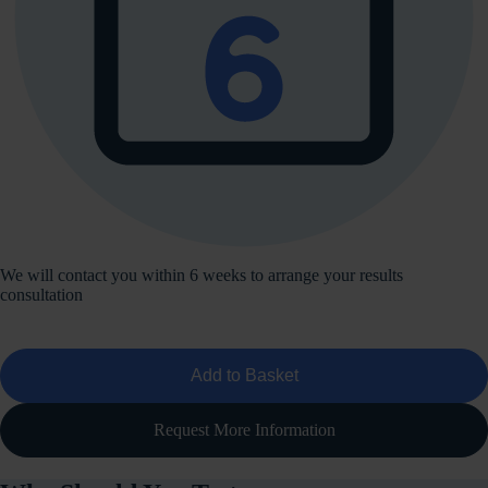
We will contact you within 6 weeks to arrange your results
consultation
Add to Basket
Request More Information