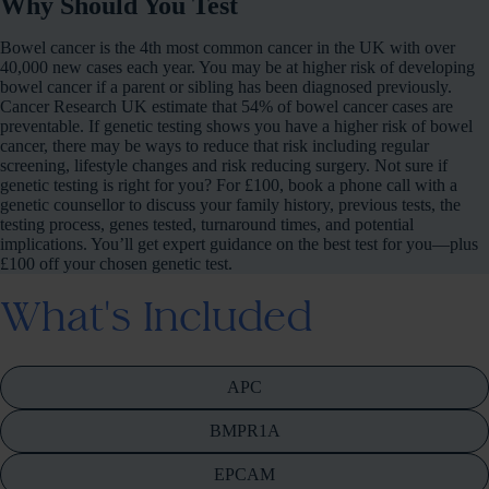
Why Should You Test
Bowel cancer is the 4th most common cancer in the UK with over
40,000 new cases each year. You may be at higher risk of developing
bowel cancer if a parent or sibling has been diagnosed previously.
Cancer Research UK estimate that 54% of bowel cancer cases are
preventable. If genetic testing shows you have a higher risk of bowel
cancer, there may be ways to reduce that risk including regular
screening, lifestyle changes and risk reducing surgery. Not sure if
genetic testing is right for you? For £100, book a phone call with a
genetic counsellor to discuss your family history, previous tests, the
testing process, genes tested, turnaround times, and potential
implications. You’ll get expert guidance on the best test for you—plus
£100 off your chosen genetic test.
What's Included
APC
BMPR1A
EPCAM