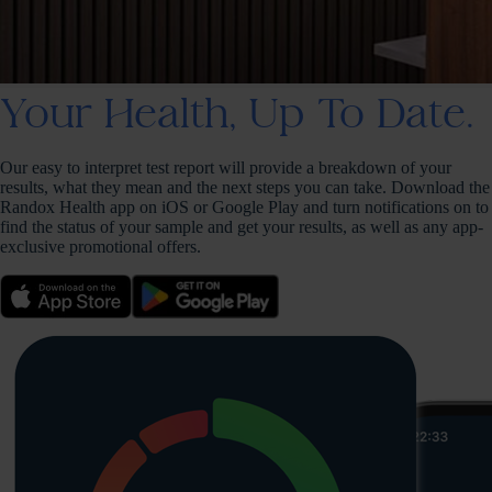
Your Health, Up To Date.
Our easy to interpret test report will provide a breakdown of your
results, what they mean and the next steps you can take. Download the
Randox Health app on iOS or Google Play and turn notifications on to
find the status of your sample and get your results, as well as any app-
exclusive promotional offers.