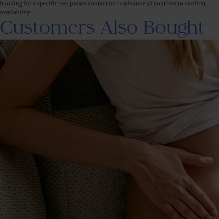
booking for a specific test please contact us in advance of your test to confirm
availability.
Customers Also Bought