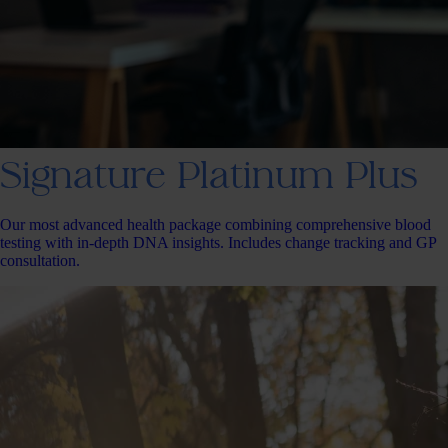
Signature Platinum Plus
Our most advanced health package combining comprehensive blood
testing with in-depth DNA insights. Includes change tracking and GP
consultation.