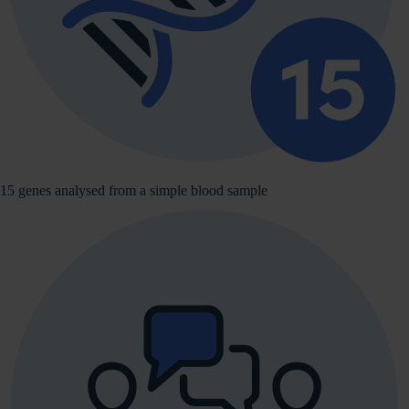
15 genes analysed from a simple blood sample