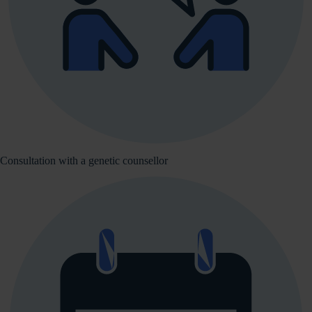
Consultation with a genetic counsellor