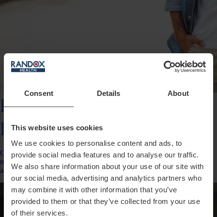
Consent
Details
About
Everyman/
Everywoman
This website uses cookies
We use cookies to personalise content and ads, to
Our most popular plan delivering an entire year’s worth of insights,
provide social media features and to analyse our traffic.
results for up to 150 data points, change tracking &amp; personalised
We also share information about your use of our site with
action plans.
our social media, advertising and analytics partners who
may combine it with other information that you’ve
provided to them or that they’ve collected from your use
of their services.