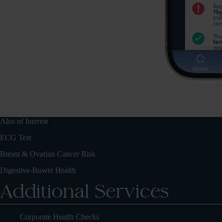
Also of Interest
ECG Test
Breast & Ovarian Cancer Risk
Digestive-Bowel Health
Additional Services
Corporate Health Checks