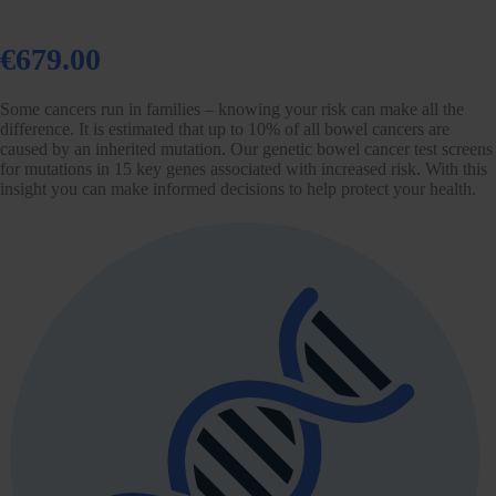
€679.00
Some cancers run in families – knowing your risk can make all the
difference. It is estimated that up to 10% of all bowel cancers are
caused by an inherited mutation. Our genetic bowel cancer test screens
for mutations in 15 key genes associated with increased risk. With this
insight you can make informed decisions to help protect your health.