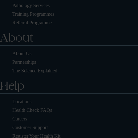
Pathology Services
Training Programmes
Referral Programme
About
About Us
Partnerships
The Science Explained
Help
Locations
Health Check FAQs
Careers
Customer Support
Register Your Health Kit