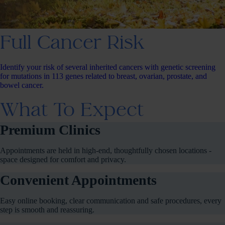
Full Cancer Risk
Identify your risk of several inherited cancers with genetic screening
for mutations in 113 genes related to breast, ovarian, prostate, and
bowel cancer.
What To Expect
Premium Clinics
Appointments are held in high-end, thoughtfully chosen locations -
space designed for comfort and privacy.
Convenient Appointments
Easy online booking, clear communication and safe procedures, every
step is smooth and reassuring.