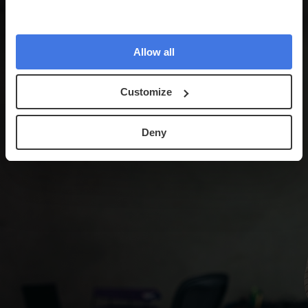
Allow all
Customize
Deny