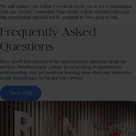
We will contact you within 6 weeks to book you in for a consultation
with our Genetic Counsellor. Your results will be released following
this consultation and will not be available to view prior to this.
Frequently Asked
Questions
Here, you'll find answers to the most common questions about our
services. Whether you're curious about booking an appointment,
understanding your test results or learning more about our innovative
health technologies, we've got you covered.
Go to FAQ