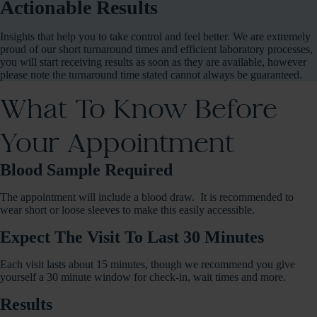
Actionable Results
Insights that help you to take control and feel better. We are extremely
proud of our short turnaround times and efficient laboratory processes,
you will start receiving results as soon as they are available, however
please note the turnaround time stated cannot always be guaranteed.
What To Know Before
Your Appointment
Blood Sample Required
The appointment will include a blood draw. It is recommended to
wear short or loose sleeves to make this easily accessible.
Expect The Visit To Last 30 Minutes
Each visit lasts about 15 minutes, though we recommend you give
yourself a 30 minute window for check-in, wait times and more.
Results