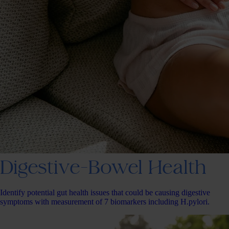
Digestive-Bowel Health
Identify potential gut health issues that could be causing digestive
symptoms with measurement of 7 biomarkers including H.pylori.