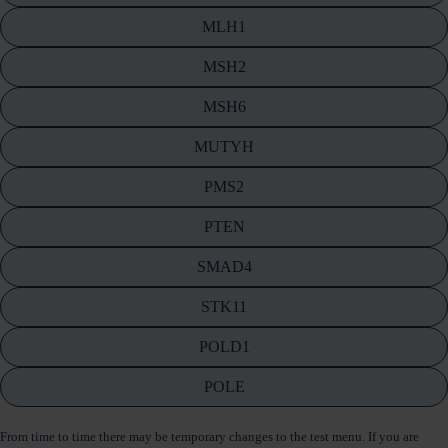
MLH1
MSH2
MSH6
MUTYH
PMS2
PTEN
SMAD4
STK11
POLD1
POLE
From time to time there may be temporary changes to the test menu. If you are