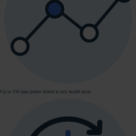
Up to 350 data points linked to key health areas