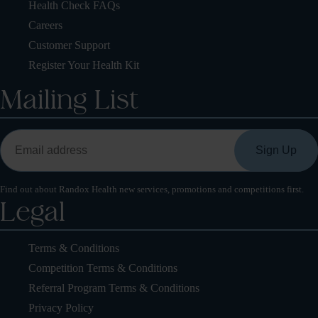
Health Check FAQs
Careers
Customer Support
Register Your Health Kit
Mailing List
Find out about Randox Health new services, promotions and competitions first.
Legal
Terms & Conditions
Competition Terms & Conditions
Referral Program Terms & Conditions
Privacy Policy