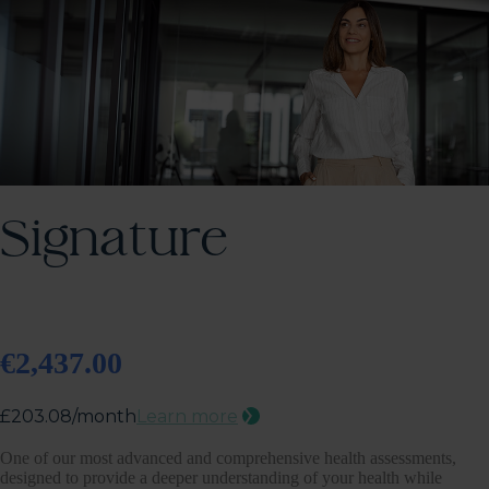
Signature
€2,437.00
One of our most advanced and comprehensive health assessments,
designed to provide a deeper understanding of your health while