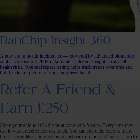
RanChip Insight 360
A new era in health intelligence — powered by advanced biomarker
analysis measuring 200+ data points to deliver insight across 200
health risks. Optional repeat testing helps track trends over time and
build a clearer picture of your long-term health.
Refer A Friend &
Earn £250
Share your unique 10% discount code with friends. Every time they
use it, you'll receive £50 cashback. You can share the code as many
times as you like, and you'll earn cashback on the first 5 uses — up to