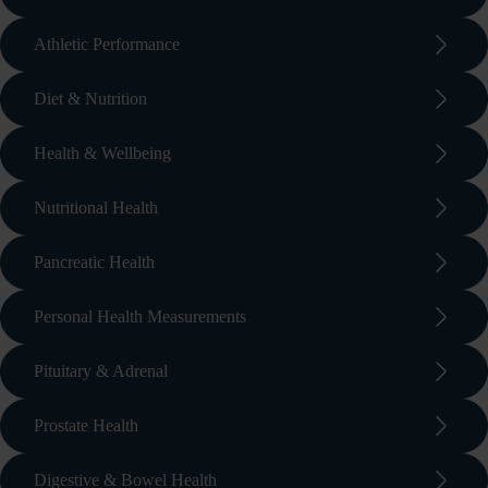
arrow_forward_ios
Athletic Performance
arrow_forward_ios
Diet & Nutrition
arrow_forward_ios
Health & Wellbeing
arrow_forward_ios
Nutritional Health
arrow_forward_ios
Pancreatic Health
arrow_forward_ios
Personal Health Measurements
arrow_forward_ios
Pituitary & Adrenal
arrow_forward_ios
Prostate Health
arrow_forward_ios
Digestive & Bowel Health