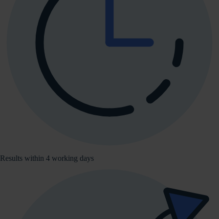
Results within 4 working days