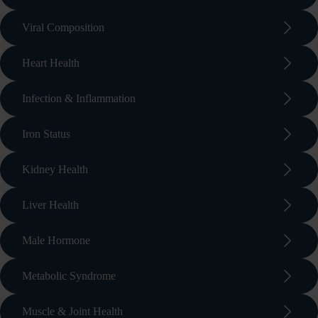
arrow_forward_ios
Viral Composition
arrow_forward_ios
Heart Health
arrow_forward_ios
Infection & Inflammation
arrow_forward_ios
Iron Status
arrow_forward_ios
Kidney Health
arrow_forward_ios
Liver Health
arrow_forward_ios
Male Hormone
arrow_forward_ios
Metabolic Syndrome
arrow_forward_ios
Muscle & Joint Health