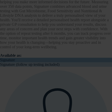
helping you make more informed decisions for the future. Measuring
over 350 data points, Signature combines advanced blood and urine
testing with Gut Microbiome, Food Sensitivity and Nutritional &
Lifestyle DNA analysis to deliver a truly personalised view of your
health. You'll receive a detailed personalised health report alongside a
private GP consultation to help you understand your results, discuss
any areas of concern and plan your next steps with confidence. With
the option of repeat testing after 6 months, you can track progress over
time, monitor important health trends and gain greater visibility into
how your health is changing—helping you stay proactive and in
control of your long-term wellbeing.
Available as:
Signature
Signature (follow up testing included)