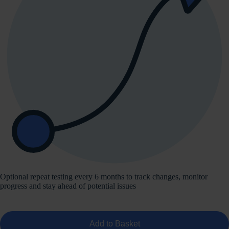
Optional repeat testing every 6 months to track changes, monitor
progress and stay ahead of potential issues
Add to Basket