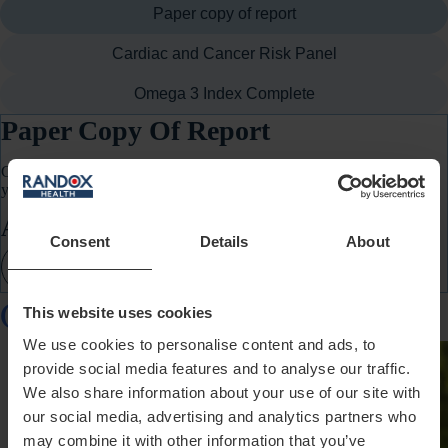
Paper copy of report
Cardiac and Cancer Risk Panel
Omega 3 Index Complete
Paper Copy Of Report
Get a printed copy of your personal health report posted directly to
you.
Add-On Price:
€20
Consent
Details
About
Add Paper copy of report
Customers Also Bought
This website uses cookies
We use cookies to personalise content and ads, to
provide social media features and to analyse our traffic.
We also share information about your use of our site with
our social media, advertising and analytics partners who
may combine it with other information that you’ve