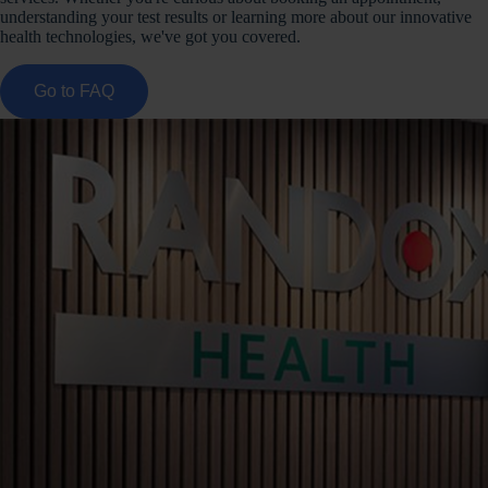
understanding your test results or learning more about our innovative
health technologies, we've got you covered.
Go to FAQ