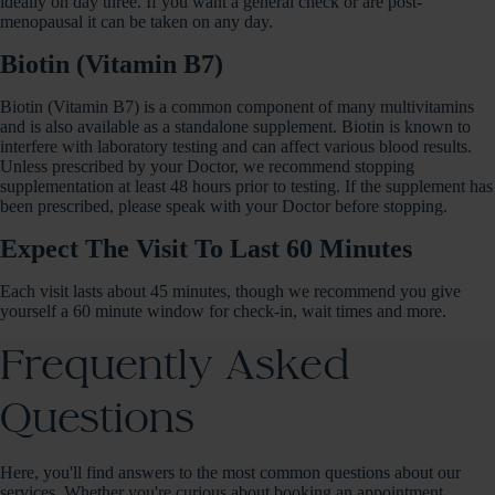
ideally on day three. If you want a general check or are post-
menopausal it can be taken on any day.
Biotin (Vitamin B7)
Biotin (Vitamin B7) is a common component of many multivitamins
and is also available as a standalone supplement. Biotin is known to
interfere with laboratory testing and can affect various blood results.
Unless prescribed by your Doctor, we recommend stopping
supplementation at least 48 hours prior to testing. If the supplement has
been prescribed, please speak with your Doctor before stopping.
Expect The Visit To Last 60 Minutes
Each visit lasts about 45 minutes, though we recommend you give
yourself a 60 minute window for check-in, wait times and more.
Frequently Asked
Questions
Here, you'll find answers to the most common questions about our
services. Whether you're curious about booking an appointment,