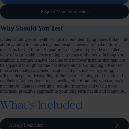
Request More Information
Why Should You Test
Understanding your health isn't just about identifying issues today—it's
about gaining the knowledge and insights needed to make informed
decisions for the future. Signature is designed to provide a detailed
view of your health across multiple systems of the body, helping you
establish a comprehensive baseline and uncover insights that may not
be apparent through routine healthcare alone. Combining advanced
biomarker analysis, genetic insights and personalised reporting, it
offers a deeper understanding of the factors shaping your health and
wellbeing. With optional repeat testing after 6 months, you can track
meaningful changes over time, monitor progress and take a more
informed, proactive approach to your long-term health and longevity.
What's Included
arrow_forward_ios
Allergy Evaluation