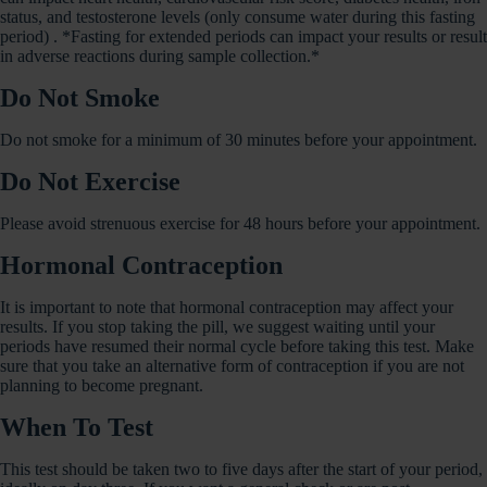
status, and testosterone levels (only consume water during this fasting
period) . *Fasting for extended periods can impact your results or result
in adverse reactions during sample collection.*
Do Not Smoke
Do not smoke for a minimum of 30 minutes before your appointment.
Do Not Exercise
Please avoid strenuous exercise for 48 hours before your appointment.
Hormonal Contraception
It is important to note that hormonal contraception may affect your
results. If you stop taking the pill, we suggest waiting until your
periods have resumed their normal cycle before taking this test. Make
sure that you take an alternative form of contraception if you are not
planning to become pregnant.
When To Test
This test should be taken two to five days after the start of your period,