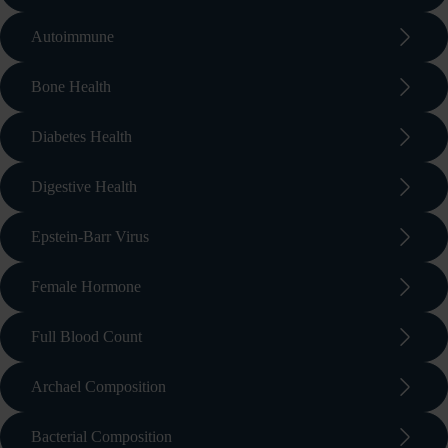
arrow_forward_ios
Autoimmune
arrow_forward_ios
Bone Health
arrow_forward_ios
Diabetes Health
arrow_forward_ios
Digestive Health
arrow_forward_ios
Epstein-Barr Virus
arrow_forward_ios
Female Hormone
arrow_forward_ios
Full Blood Count
arrow_forward_ios
Archael Composition
arrow_forward_ios
Bacterial Composition