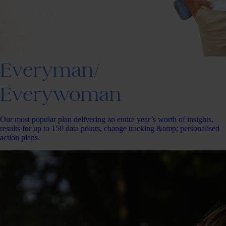
Everyman/
Everywoman
Our most popular plan delivering an entire year’s worth of insights,
results for up to 150 data points, change tracking &amp; personalised
action plans.