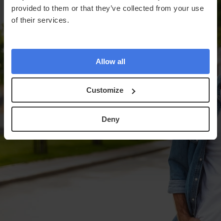
provided to them or that they’ve collected from your use
of their services.
Allow all
Customize
Deny