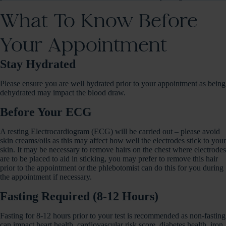
What To Know Before
Your Appointment
Stay Hydrated
Please ensure you are well hydrated prior to your appointment as being
dehydrated may impact the blood draw.
Before Your ECG
A resting Electrocardiogram (ECG) will be carried out – please avoid
skin creams/oils as this may affect how well the electrodes stick to your
skin. It may be necessary to remove hairs on the chest where electrodes
are to be placed to aid in sticking, you may prefer to remove this hair
prior to the appointment or the phlebotomist can do this for you during
the appointment if necessary.
Fasting Required (8-12 Hours)
Fasting for 8-12 hours prior to your test is recommended as non-fasting
can impact heart health, cardiovascular risk score, diabetes health, iron