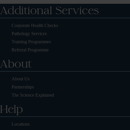
Additional Services
Corporate Health Checks
Pathology Services
Training Programmes
Referral Programme
About
About Us
Partnerships
The Science Explained
Help
Locations