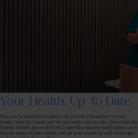
Your Health, Up To Date.
Our easy to interpret test report will provide a breakdown of your
results, what they mean and the next steps you can take. Download the
Randox Health app on iOS or Google Play and turn notifications on to
find the status of your sample and get your results, as well as any app-