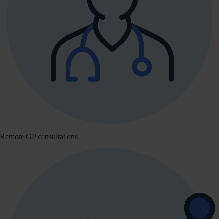
Remote GP consultations