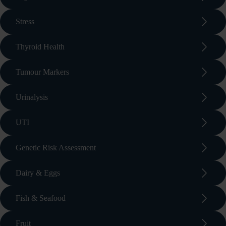
arrow_forward_ios
Stress
arrow_forward_ios
Thyroid Health
arrow_forward_ios
Tumour Markers
arrow_forward_ios
Urinalysis
arrow_forward_ios
UTI
arrow_forward_ios
Genetic Risk Assessment
arrow_forward_ios
Dairy & Eggs
arrow_forward_ios
Fish & Seafood
arrow_forward_ios
Fruit