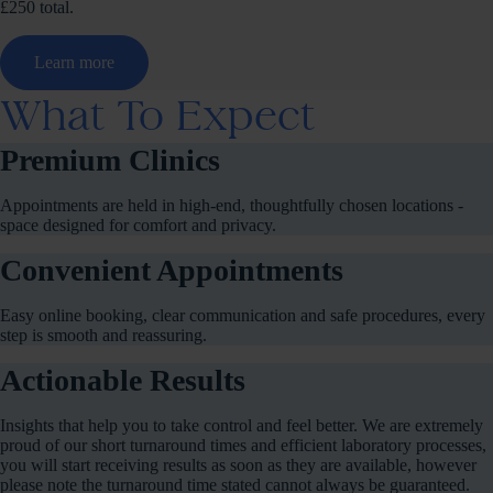
£250 total.
Learn more
What To Expect
Premium Clinics
Appointments are held in high-end, thoughtfully chosen locations -
space designed for comfort and privacy.
Convenient Appointments
Easy online booking, clear communication and safe procedures, every
step is smooth and reassuring.
Actionable Results
Insights that help you to take control and feel better. We are extremely
proud of our short turnaround times and efficient laboratory processes,
you will start receiving results as soon as they are available, however
please note the turnaround time stated cannot always be guaranteed.