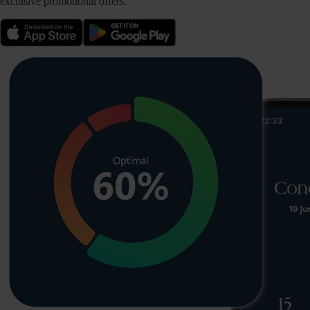
exclusive promotional offers.