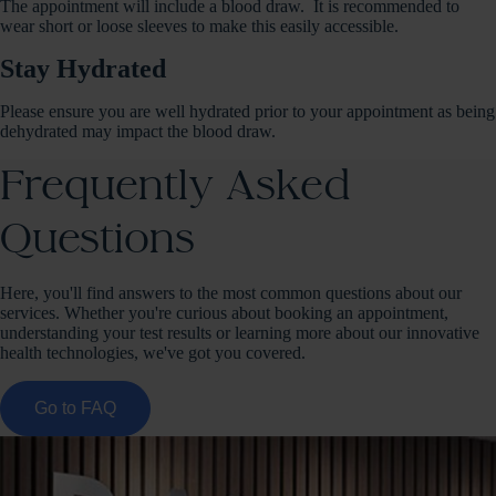
The appointment will include a blood draw. It is recommended to
wear short or loose sleeves to make this easily accessible.
Stay Hydrated
Please ensure you are well hydrated prior to your appointment as being
dehydrated may impact the blood draw.
Frequently Asked
Questions
Here, you'll find answers to the most common questions about our
services. Whether you're curious about booking an appointment,
understanding your test results or learning more about our innovative
health technologies, we've got you covered.
Go to FAQ