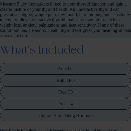
Measure 5 key biomarkers linked to your thyroid function and gain a
clearer picture of your thyroid health. An underactive thyroid can
present as fatigue, weight gain, low mood, hair thinning and sensitivity
to cold, while an overactive thyroid may cause symptoms such as
weight loss, anxiety, palpitations and heat sensitivity. If any of these
sound familiar, a Randox Health thyroid test gives you meaningful data
you can act on.
What's Included
Anti-TG
Anti-TPO
Free T3
Free T4
Thyroid Stimulating Hormone
From time to time there may be temporary changes to the test menu. If you are