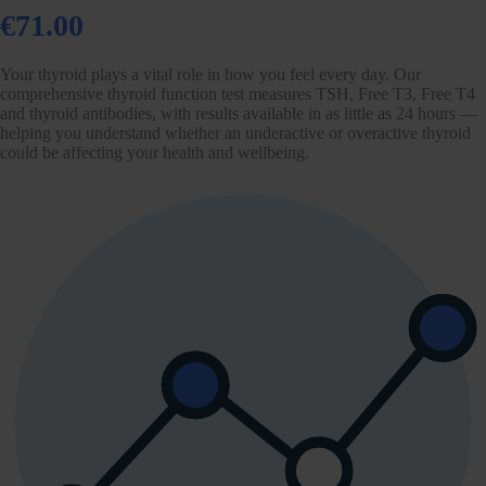
€71.00
Your thyroid plays a vital role in how you feel every day. Our
comprehensive thyroid function test measures TSH, Free T3, Free T4
and thyroid antibodies, with results available in as little as 24 hours —
helping you understand whether an underactive or overactive thyroid
could be affecting your health and wellbeing.