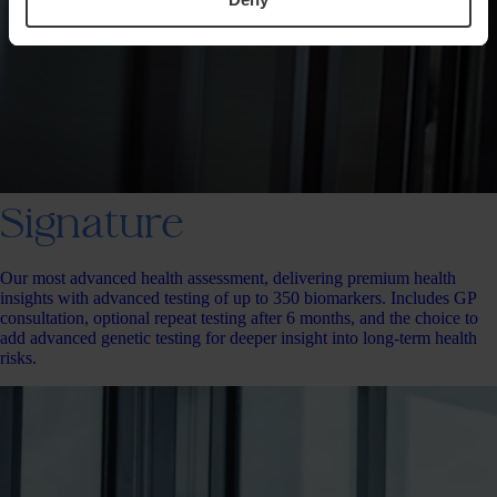
Signature
Our most advanced health assessment, delivering premium health
insights with advanced testing of up to 350 biomarkers. Includes GP
consultation, optional repeat testing after 6 months, and the choice to
add advanced genetic testing for deeper insight into long-term health
risks.