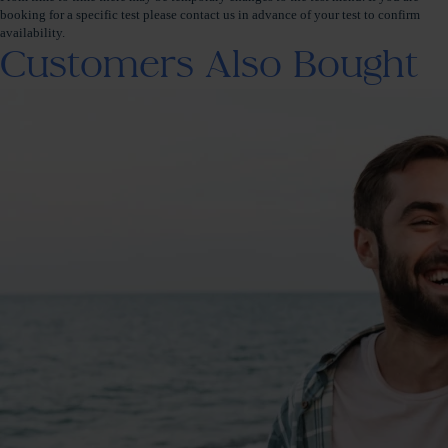
booking for a specific test please contact us in advance of your test to confirm
availability.
Customers Also Bought