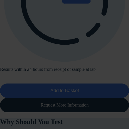
Results within 24 hours from receipt of sample at lab
Add to Basket
Request More Information
Why Should You Test