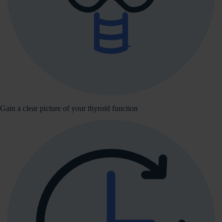
Gain a clear picture of your thyroid function