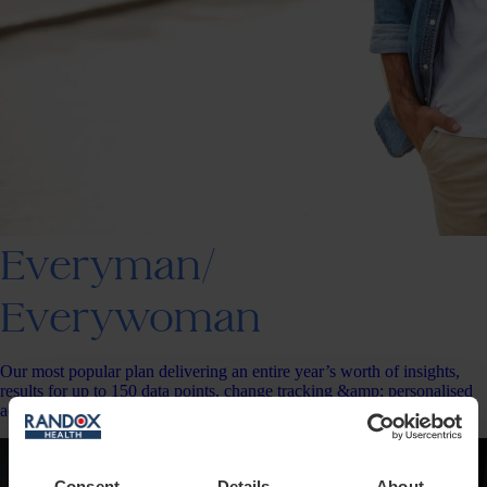
Everyman/
Everywoman
Our most popular plan delivering an entire year’s worth of insights,
results for up to 150 data points, change tracking &amp; personalised
action plans.
Consent
Details
About