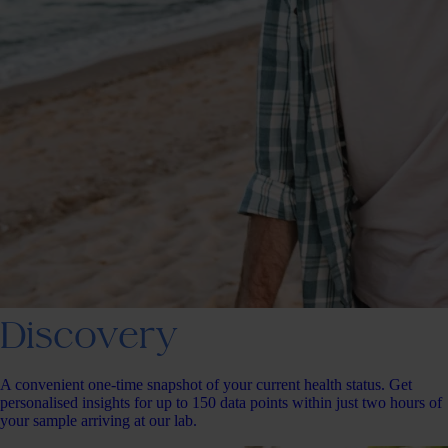
Discovery
A convenient one-time snapshot of your current health status. Get
personalised insights for up to 150 data points within just two hours of
your sample arriving at our lab.