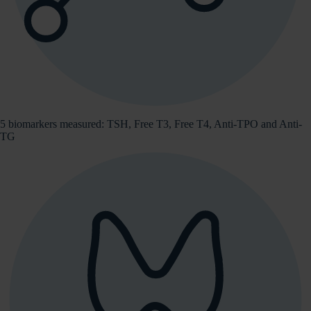
5 biomarkers measured: TSH, Free T3, Free T4, Anti-TPO and Anti-
TG