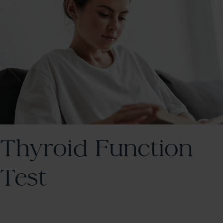
Thyroid Function
Test