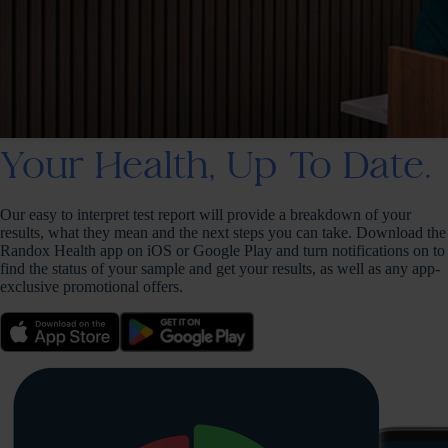
Your Health, Up To Date.
Our easy to interpret test report will provide a breakdown of your
results, what they mean and the next steps you can take. Download the
Randox Health app on iOS or Google Play and turn notifications on to
find the status of your sample and get your results, as well as any app-
exclusive promotional offers.