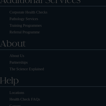
Additional Services
Corporate Health Checks
Pathology Services
Training Programmes
Referral Programme
About
About Us
Partnerships
The Science Explained
Help
Locations
Health Check FAQs
Careers