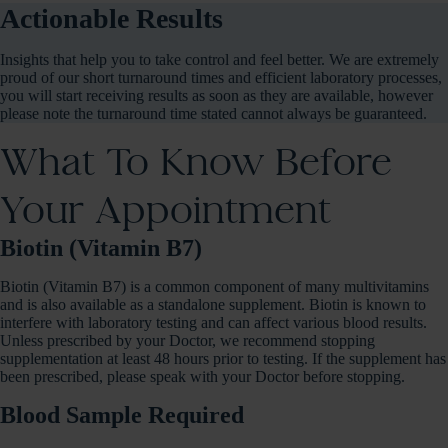
Actionable Results
Insights that help you to take control and feel better. We are extremely
proud of our short turnaround times and efficient laboratory processes,
you will start receiving results as soon as they are available, however
please note the turnaround time stated cannot always be guaranteed.
What To Know Before
Your Appointment
Biotin (Vitamin B7)
Biotin (Vitamin B7) is a common component of many multivitamins
and is also available as a standalone supplement. Biotin is known to
interfere with laboratory testing and can affect various blood results.
Unless prescribed by your Doctor, we recommend stopping
supplementation at least 48 hours prior to testing. If the supplement has
been prescribed, please speak with your Doctor before stopping.
Blood Sample Required