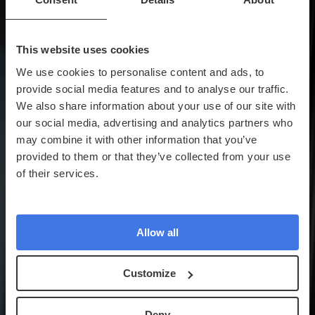
This website uses cookies
We use cookies to personalise content and ads, to
provide social media features and to analyse our traffic.
We also share information about your use of our site with
our social media, advertising and analytics partners who
may combine it with other information that you’ve
provided to them or that they’ve collected from your use
of their services.
Allow all
Customize
Deny