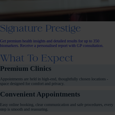
Signature Prestige
Get premium health insights and detailed results for up to 350
biomarkers. Receive a personalised report with GP consultation.
What To Expect
Premium Clinics
Appointments are held in high-end, thoughtfully chosen locations -
space designed for comfort and privacy.
Convenient Appointments
Easy online booking, clear communication and safe procedures, every
step is smooth and reassuring.