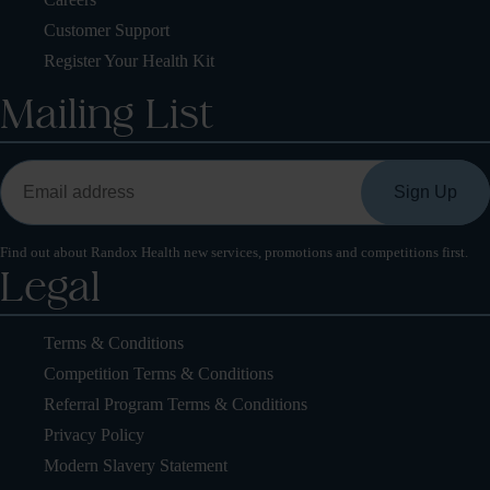
Customer Support
Register Your Health Kit
Mailing List
Find out about Randox Health new services, promotions and competitions first.
Legal
Terms & Conditions
Competition Terms & Conditions
Referral Program Terms & Conditions
Privacy Policy
Modern Slavery Statement