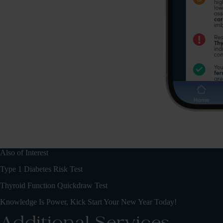
Also of Interest
Type 1 Diabetes Risk Test
Thyroid Function Quickdraw Test
Knowledge Is Power, Kick Start Your New Year Today!