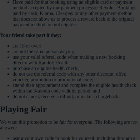
Have paid for that booking using an eligible card or payment
method accepted by our payment processor Revolut. Bookings
paid by cash, Klarna, Clearpay or any other payment method
that does not allow us to process a reward back to the original
payment method are not eligible.
Your friend take part if they:
are 18 or over;
are not the same person as you;
use your valid referral code when making a new booking
directly with Randox Health;
purchase an eligible health check;
do not use the referral code with any other discount, offer,
voucher, promotion or promotional code;
attend their appointment and complete the eligible health check
within the 3-month code validity period; and
do not cancel, receive a refund, or make a chargeback.
Playing Fair
We want this promotion to be fair for everyone. The following are not
allowed:
using your own code to book for yourself, including through a