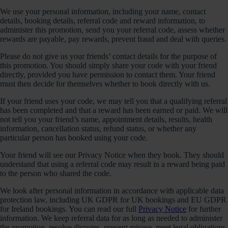
We use your personal information, including your name, contact
details, booking details, referral code and reward information, to
administer this promotion, send you your referral code, assess whether
rewards are payable, pay rewards, prevent fraud and deal with queries.
Please do not give us your friends’ contact details for the purpose of
this promotion. You should simply share your code with your friend
directly, provided you have permission to contact them. Your friend
must then decide for themselves whether to book directly with us.
If your friend uses your code, we may tell you that a qualifying referral
has been completed and that a reward has been earned or paid. We will
not tell you your friend’s name, appointment details, results, health
information, cancellation status, refund status, or whether any
particular person has booked using your code.
Your friend will see our Privacy Notice when they book. They should
understand that using a referral code may result in a reward being paid
to the person who shared the code.
We look after personal information in accordance with applicable data
protection law, including UK GDPR for UK bookings and EU GDPR
for Ireland bookings. You can read our full
Privacy Notice
for further
information. We keep referral data for as long as needed to administer
the promotion, resolve disputes, prevent misuse, meet legal obligations