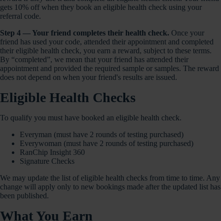
gets 10% off when they book an eligible health check using your
referral code.
Step 4 — Your friend completes their health check.
Once your
friend has used your code, attended their appointment and completed
their eligible health check, you earn a reward, subject to these terms.
By “completed”, we mean that your friend has attended their
appointment and provided the required sample or samples. The reward
does not depend on when your friend's results are issued.
Eligible Health Checks
To qualify you must have booked an eligible health check.
Everyman (must have 2 rounds of testing purchased)
Everywoman (must have 2 rounds of testing purchased)
RanChip Insight 360
Signature Checks
We may update the list of eligible health checks from time to time. Any
change will apply only to new bookings made after the updated list has
been published.
What You Earn