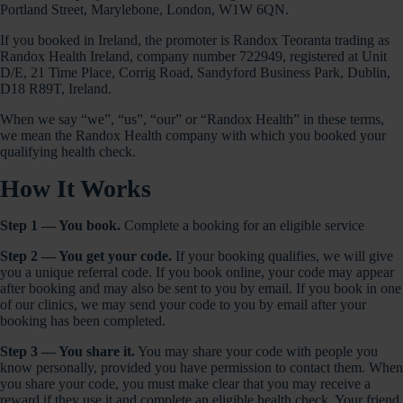
Portland Street, Marylebone, London, W1W 6QN.
If you booked in Ireland, the promoter is Randox Teoranta trading as
Randox Health Ireland, company number 722949, registered at Unit
D/E, 21 Time Place, Corrig Road, Sandyford Business Park, Dublin,
D18 R89T, Ireland.
When we say “we”, “us”, “our” or “Randox Health” in these terms,
we mean the Randox Health company with which you booked your
qualifying health check.
How It Works
Step 1 — You book.
Complete a booking for an eligible service
Step 2 — You get your code.
If your booking qualifies, we will give
you a unique referral code. If you book online, your code may appear
after booking and may also be sent to you by email. If you book in one
of our clinics, we may send your code to you by email after your
booking has been completed.
Step 3 — You share it.
You may share your code with people you
know personally, provided you have permission to contact them. When
you share your code, you must make clear that you may receive a
reward if they use it and complete an eligible health check. Your friend