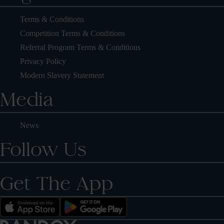
Terms & Conditions
Competition Terms & Conditions
Referral Program Terms & Conditions
Privacy Policy
Modern Slavery Statement
Media
News
Follow Us
Get The App