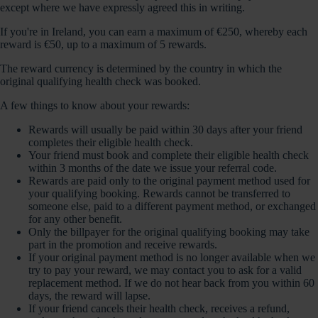
except where we have expressly agreed this in writing.
If you're in Ireland, you can earn a maximum of €250, whereby each
reward is €50, up to a maximum of 5 rewards.
The reward currency is determined by the country in which the
original qualifying health check was booked.
A few things to know about your rewards:
Rewards will usually be paid within 30 days after your friend
completes their eligible health check.
Your friend must book and complete their eligible health check
within 3 months of the date we issue your referral code.
Rewards are paid only to the original payment method used for
your qualifying booking. Rewards cannot be transferred to
someone else, paid to a different payment method, or exchanged
for any other benefit.
Only the billpayer for the original qualifying booking may take
part in the promotion and receive rewards.
If your original payment method is no longer available when we
try to pay your reward, we may contact you to ask for a valid
replacement method. If we do not hear back from you within 60
days, the reward will lapse.
If your friend cancels their health check, receives a refund,