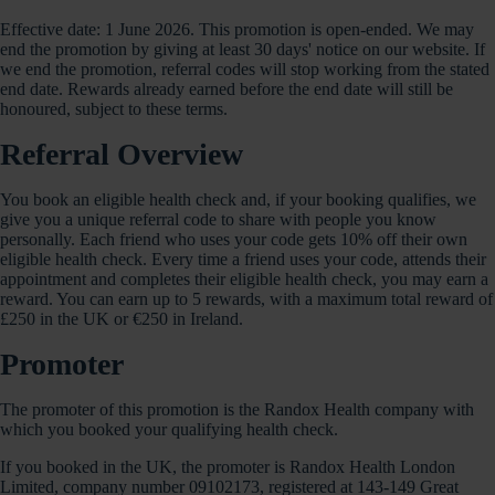
Effective date: 1 June 2026. This promotion is open-ended. We may
end the promotion by giving at least 30 days' notice on our website. If
we end the promotion, referral codes will stop working from the stated
end date. Rewards already earned before the end date will still be
honoured, subject to these terms.
Referral Overview
You book an eligible health check and, if your booking qualifies, we
give you a unique referral code to share with people you know
personally. Each friend who uses your code gets 10% off their own
eligible health check. Every time a friend uses your code, attends their
appointment and completes their eligible health check, you may earn a
reward. You can earn up to 5 rewards, with a maximum total reward of
£250 in the UK or €250 in Ireland.
Promoter
The promoter of this promotion is the Randox Health company with
which you booked your qualifying health check.
If you booked in the UK, the promoter is Randox Health London
Limited, company number 09102173, registered at 143-149 Great