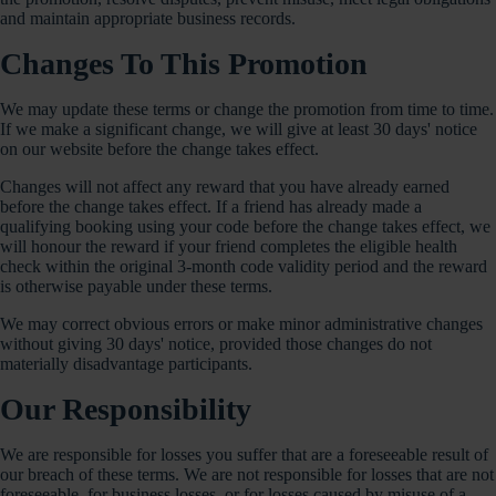
and maintain appropriate business records.
Changes To This Promotion
We may update these terms or change the promotion from time to time.
If we make a significant change, we will give at least 30 days' notice
on our website before the change takes effect.
Changes will not affect any reward that you have already earned
before the change takes effect. If a friend has already made a
qualifying booking using your code before the change takes effect, we
will honour the reward if your friend completes the eligible health
check within the original 3-month code validity period and the reward
is otherwise payable under these terms.
We may correct obvious errors or make minor administrative changes
without giving 30 days' notice, provided those changes do not
materially disadvantage participants.
Our Responsibility
We are responsible for losses you suffer that are a foreseeable result of
our breach of these terms. We are not responsible for losses that are not
foreseeable, for business losses, or for losses caused by misuse of a