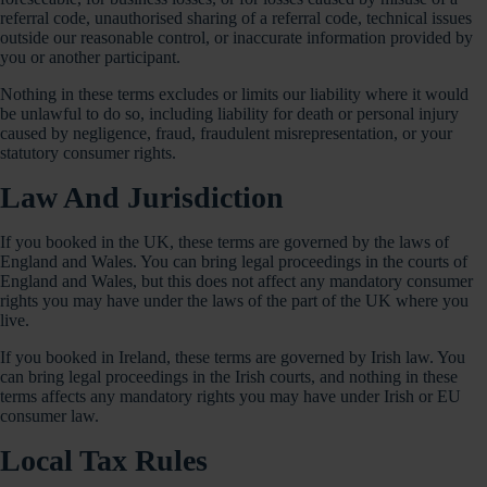
referral code, unauthorised sharing of a referral code, technical issues
outside our reasonable control, or inaccurate information provided by
you or another participant.
Nothing in these terms excludes or limits our liability where it would
be unlawful to do so, including liability for death or personal injury
caused by negligence, fraud, fraudulent misrepresentation, or your
statutory consumer rights.
Law And Jurisdiction
If you booked in the UK, these terms are governed by the laws of
England and Wales. You can bring legal proceedings in the courts of
England and Wales, but this does not affect any mandatory consumer
rights you may have under the laws of the part of the UK where you
live.
If you booked in Ireland, these terms are governed by Irish law. You
can bring legal proceedings in the Irish courts, and nothing in these
terms affects any mandatory rights you may have under Irish or EU
consumer law.
Local Tax Rules