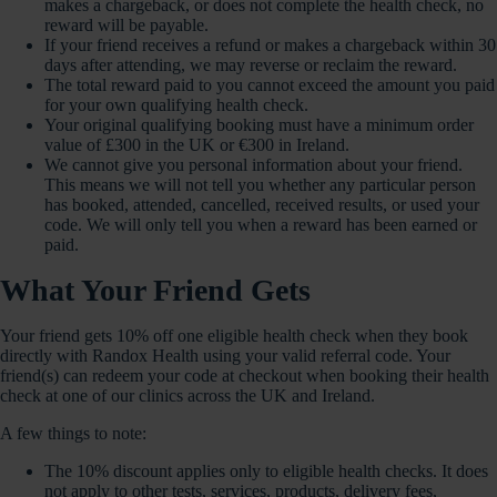
makes a chargeback, or does not complete the health check, no
reward will be payable.
If your friend receives a refund or makes a chargeback within 30
days after attending, we may reverse or reclaim the reward.
The total reward paid to you cannot exceed the amount you paid
for your own qualifying health check.
Your original qualifying booking must have a minimum order
value of £300 in the UK or €300 in Ireland.
We cannot give you personal information about your friend.
This means we will not tell you whether any particular person
has booked, attended, cancelled, received results, or used your
code. We will only tell you when a reward has been earned or
paid.
What Your Friend Gets
Your friend gets 10% off one eligible health check when they book
directly with Randox Health using your valid referral code. Your
friend(s) can redeem your code at checkout when booking their health
check at one of our clinics across the UK and Ireland.
A few things to note:
The 10% discount applies only to eligible health checks. It does
not apply to other tests, services, products, delivery fees,