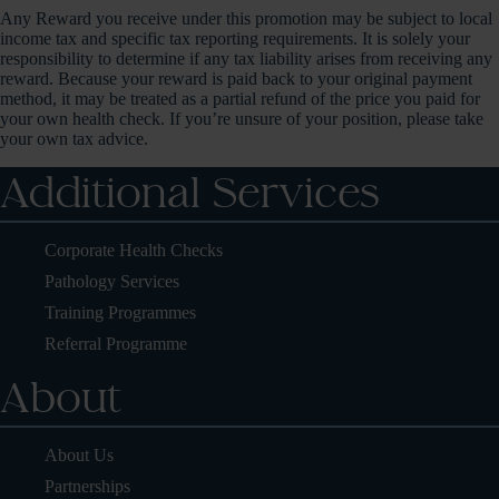
Any Reward you receive under this promotion may be subject to local
income tax and specific tax reporting requirements. It is solely your
responsibility to determine if any tax liability arises from receiving any
reward. Because your reward is paid back to your original payment
method, it may be treated as a partial refund of the price you paid for
your own health check. If you’re unsure of your position, please take
your own tax advice.
Additional Services
Corporate Health Checks
Pathology Services
Training Programmes
Referral Programme
About
About Us
Partnerships