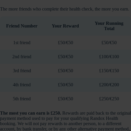
The more friends who complete their health check, the more you earn.
Your Running
Friend Number
Your Reward
Total
1st friend
£50/€50
£50/€50
2nd friend
£50/€50
£100/€100
3rd friend
£50/€50
£150/€150
4th friend
£50/€50
£200/€200
5th friend
£50/€50
£250/€250
The most you can earn is £250.
Rewards are paid back to the original
payment method used to pay for your qualifying Randox Health
booking. We will not pay rewards to another person, to a different
account, by bank transfer, or by any other alternative payment method,