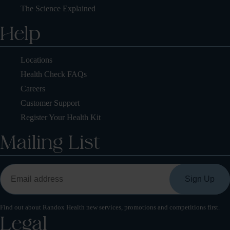
The Science Explained
Help
Locations
Health Check FAQs
Careers
Customer Support
Register Your Health Kit
Mailing List
Find out about Randox Health new services, promotions and competitions first.
Legal