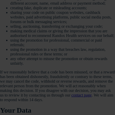
different account, name, email address or payment method;
creating fake, duplicate or misleading accounts;
sharing your code on public coupon websites, cashback
websites, paid advertising platforms, public social media posts,
forums or bulk messaging services;
selling, auctioning, transferring or exchanging your code;
making medical claims or giving the impression that you are
authorised to recommend Randox Health services on our behalf;
using the promotion for professional, commercial or paid
referrals;
using the promotion in a way that breaches law, regulation,
professional rules or these terms; or
any other attempt to misuse the promotion or obtain rewards
unfairly.
If we reasonably believe that a code has been misused, or that a reward
has been obtained dishonestly, fraudulently or contrary to these terms,
we may cancel the code, withhold or reverse rewards, and remove the
relevant person from the promotion. We will act reasonably when
making this decision. If you disagree with our decision, you may ask
us to review it by contacting us through our
contact page
. We will aim
to respond within 14 days.
Your Data