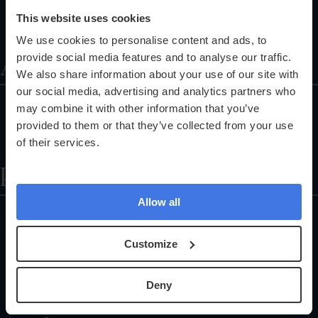
Training Programmes
This website uses cookies
Referral Programme
We use cookies to personalise content and ads, to
About
provide social media features and to analyse our traffic.
We also share information about your use of our site with
our social media, advertising and analytics partners who
About Us
may combine it with other information that you’ve
Partnerships
provided to them or that they’ve collected from your use
of their services.
The Science Explained
Help
Allow all
Locations
Health Check FAQs
Customize
Careers
Customer Support
Deny
Register Your Health Kit