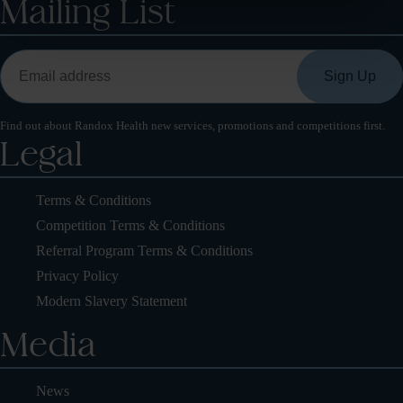
Mailing List
Find out about Randox Health new services, promotions and competitions first.
Legal
Terms & Conditions
Competition Terms & Conditions
Referral Program Terms & Conditions
Privacy Policy
Modern Slavery Statement
Media
News