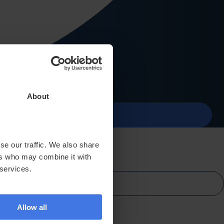
Contact
About
menu
se our traffic. We also share
ers who may combine it with
 services.
Allow all