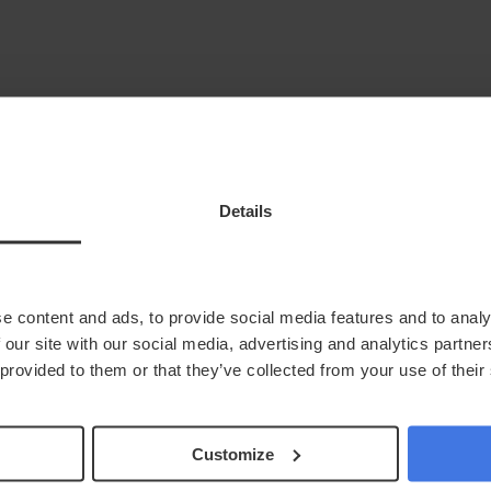
keyboard_arrow_down
Health At Home
News
Next Steps
Locations
Details
In Clinic
account_circle
Login
e content and ads, to provide social media features and to analy
 our site with our social media, advertising and analytics partn
 provided to them or that they’ve collected from your use of their
Customize