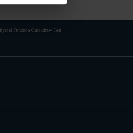
hyroid Function Quickdraw Test