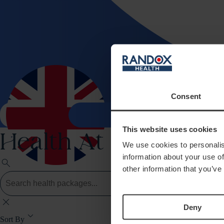
Consent
Health 
search
shopping_bag
This website uses cookies
Health At Home
We use cookies to personalis
information about your use of
search
other information that you’ve
close
Deny
keyboard_arrow_down
Sort By