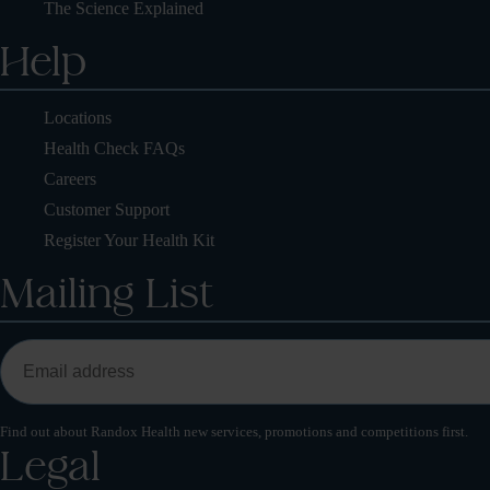
The Science Explained
Help
Locations
Health Check FAQs
Careers
Customer Support
Register Your Health Kit
Mailing List
Find out about Randox Health new services, promotions and competitions first.
Legal