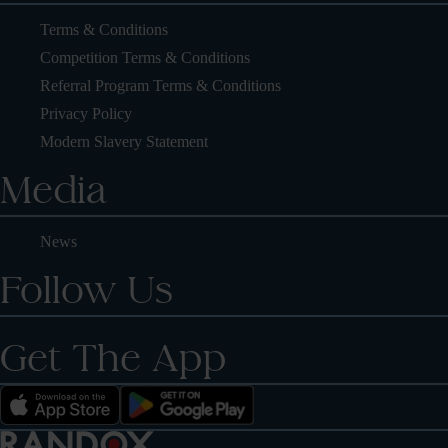
Terms & Conditions
Competition Terms & Conditions
Referral Program Terms & Conditions
Privacy Policy
Modern Slavery Statement
Media
News
Follow Us
Get The App