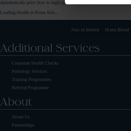
alphabetically
price (low to high)
price (high to low)
Loading Health at Home Kits...
Also of Interest
Home Blood T
Additional Services
Corporate Health Checks
Pathology Services
Training Programmes
Referral Programme
About
About Us
Partnerships