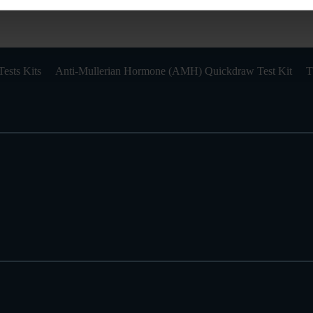
ests Kits
Anti-Mullerian Hormone (AMH) Quickdraw Test Kit
T