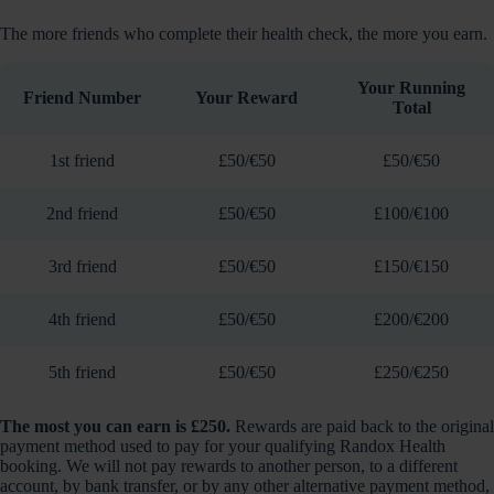
The more friends who complete their health check, the more you earn.
Your Running
Friend Number
Your Reward
Total
1st friend
£50/€50
£50/€50
2nd friend
£50/€50
£100/€100
3rd friend
£50/€50
£150/€150
4th friend
£50/€50
£200/€200
5th friend
£50/€50
£250/€250
The most you can earn is £250.
Rewards are paid back to the original
payment method used to pay for your qualifying Randox Health
booking. We will not pay rewards to another person, to a different
account, by bank transfer, or by any other alternative payment method,