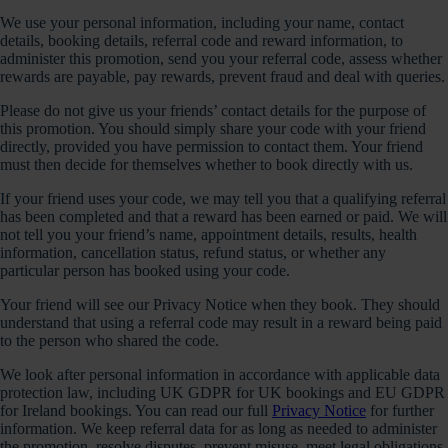
We use your personal information, including your name, contact
details, booking details, referral code and reward information, to
administer this promotion, send you your referral code, assess whether
rewards are payable, pay rewards, prevent fraud and deal with queries.
Please do not give us your friends’ contact details for the purpose of
this promotion. You should simply share your code with your friend
directly, provided you have permission to contact them. Your friend
must then decide for themselves whether to book directly with us.
If your friend uses your code, we may tell you that a qualifying referral
has been completed and that a reward has been earned or paid. We will
not tell you your friend’s name, appointment details, results, health
information, cancellation status, refund status, or whether any
particular person has booked using your code.
Your friend will see our Privacy Notice when they book. They should
understand that using a referral code may result in a reward being paid
to the person who shared the code.
We look after personal information in accordance with applicable data
protection law, including UK GDPR for UK bookings and EU GDPR
for Ireland bookings. You can read our full
Privacy Notice
for further
information. We keep referral data for as long as needed to administer
the promotion, resolve disputes, prevent misuse, meet legal obligations