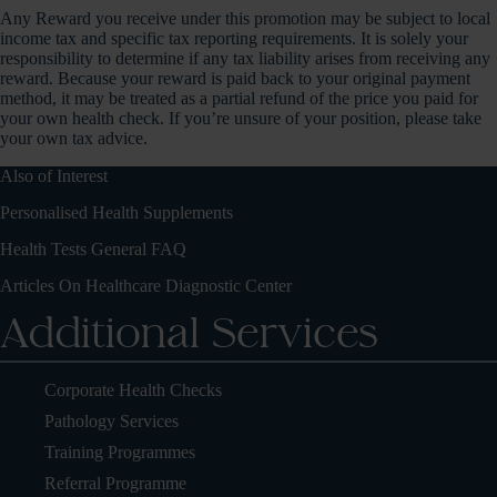
Any Reward you receive under this promotion may be subject to local
income tax and specific tax reporting requirements. It is solely your
responsibility to determine if any tax liability arises from receiving any
reward. Because your reward is paid back to your original payment
method, it may be treated as a partial refund of the price you paid for
your own health check. If you’re unsure of your position, please take
your own tax advice.
Also of Interest
Personalised Health Supplements
Health Tests General FAQ
Articles On Healthcare Diagnostic Center
Additional Services
Corporate Health Checks
Pathology Services
Training Programmes
Referral Programme