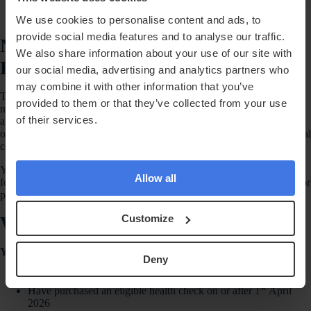
describe yourself as acting for Randox Health. Your friend must
decide for themselves whether to book.
We use cookies to personalise content and ads, to
provide social media features and to analyse our traffic.
No Professional Or Commercial
We also share information about your use of our site with
Referrals
our social media, advertising and analytics partners who
may combine it with other information that you’ve
This promotion is intended for personal customer referrals only. It is
provided to them or that they’ve collected from your use
not available to healthcare professionals, employees, contractors,
of their services.
agents, introducers, affiliates, influencers, corporate customers, public
officials, or anyone acting in a professional, commercial or paid referral
capacity, unless Randox Health has agreed this separately in writing.
You must not use this promotion to make, request or receive payment
Allow all
for medical referrals, clinical recommendations, patient introductions or
professional introductions.
Who Can Take Part
Customize
You can take part if you:
Deny
Are 18 or over
st
Have purchased an eligible health check on or after 1
April
2026