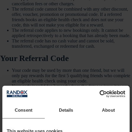
cancellation fees or other charges.
The referral code cannot be combined with any other discount,
offer, voucher, promotion or promotional code. If a referred
friends books an eligible health check and does not use your
code, this will not make you eligible for a reward.
The referral code applies to new bookings only. It cannot be
applied retrospectively to a booking that has already been made.
The referral code has no cash value and cannot be sold,
transferred, exchanged or redeemed for cash.
Your Referral Code
Your code may be used by more than one friend, but we will
only pay rewards for the first 5 qualifying friends who complete
an eligible health check using your code.
Your code is valid for 3 months from the date we issue it to you.
Your code is for personal sharing only with people you know
personally and have permission to contact.
You must not sell your code or share it on public coupon
websites, cashback websites, paid advertising platforms, public
Consent
Details
About
social media posts, forums, search engine adverts, bulk
messaging services, or any other public or commercial channel.
When sharing your code, you must not make medical claims,
suggest that a health check is suitable for a particular person, or
This website uses cookies