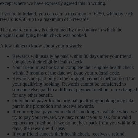
except where we have expressly agreed this in writing.
If you're in Ireland, you can earn a maximum of €250, whereby each
reward is €50, up to a maximum of 5 rewards.
The reward currency is determined by the country in which the
original qualifying health check was booked.
A few things to know about your rewards:
Rewards will usually be paid within 30 days after your friend
completes their eligible health check.
Your friend must book and complete their eligible health check
within 3 months of the date we issue your referral code.
Rewards are paid only to the original payment method used for
your qualifying booking. Rewards cannot be transferred to
someone else, paid to a different payment method, or exchanged
for any other benefit.
Only the billpayer for the original qualifying booking may take
part in the promotion and receive rewards.
If your original payment method is no longer available when we
try to pay your reward, we may contact you to ask for a valid
replacement method. If we do not hear back from you within 60
days, the reward will lapse.
If your friend cancels their health check, receives a refund,