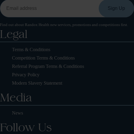
Find out about Randox Health new services, promotions and competitions first.
Legal
Terms & Conditions
Competition Terms & Conditions
Referral Program Terms & Conditions
Privacy Policy
Modern Slavery Statement
Media
News
Follow Us