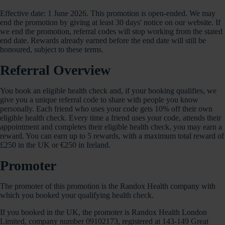
Effective date: 1 June 2026. This promotion is open-ended. We may
end the promotion by giving at least 30 days' notice on our website. If
we end the promotion, referral codes will stop working from the stated
end date. Rewards already earned before the end date will still be
honoured, subject to these terms.
Referral Overview
You book an eligible health check and, if your booking qualifies, we
give you a unique referral code to share with people you know
personally. Each friend who uses your code gets 10% off their own
eligible health check. Every time a friend uses your code, attends their
appointment and completes their eligible health check, you may earn a
reward. You can earn up to 5 rewards, with a maximum total reward of
£250 in the UK or €250 in Ireland.
Promoter
The promoter of this promotion is the Randox Health company with
which you booked your qualifying health check.
If you booked in the UK, the promoter is Randox Health London
Limited, company number 09102173, registered at 143-149 Great