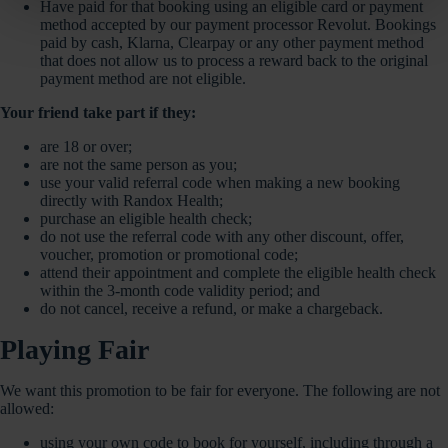
Have paid for that booking using an eligible card or payment
method accepted by our payment processor Revolut. Bookings
paid by cash, Klarna, Clearpay or any other payment method
that does not allow us to process a reward back to the original
payment method are not eligible.
Your friend take part if they:
are 18 or over;
are not the same person as you;
use your valid referral code when making a new booking
directly with Randox Health;
purchase an eligible health check;
do not use the referral code with any other discount, offer,
voucher, promotion or promotional code;
attend their appointment and complete the eligible health check
within the 3-month code validity period; and
do not cancel, receive a refund, or make a chargeback.
Playing Fair
We want this promotion to be fair for everyone. The following are not
allowed:
using your own code to book for yourself, including through a