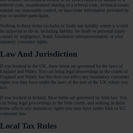
referral code, unauthorised sharing of a referral code, technical issues
outside our reasonable control, or inaccurate information provided by
you or another participant.
Nothing in these terms excludes or limits our liability where it would
be unlawful to do so, including liability for death or personal injury
caused by negligence, fraud, fraudulent misrepresentation, or your
statutory consumer rights.
Law And Jurisdiction
If you booked in the UK, these terms are governed by the laws of
England and Wales. You can bring legal proceedings in the courts of
England and Wales, but this does not affect any mandatory consumer
rights you may have under the laws of the part of the UK where you
live.
If you booked in Ireland, these terms are governed by Irish law. You
can bring legal proceedings in the Irish courts, and nothing in these
terms affects any mandatory rights you may have under Irish or EU
consumer law.
Local Tax Rules