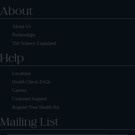
About
About Us
Partnerships
The Science Explained
Help
Locations
Health Check FAQs
Careers
Customer Support
Register Your Health Kit
Mailing List