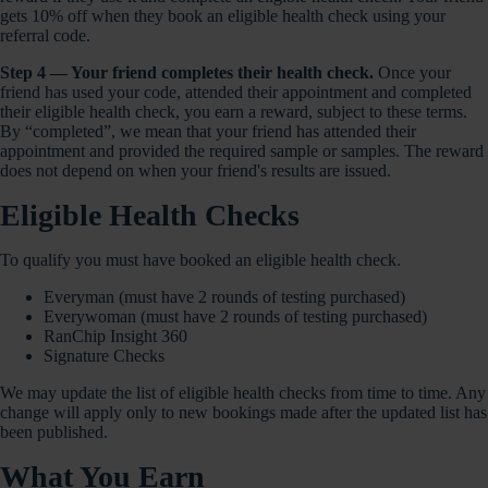
gets 10% off when they book an eligible health check using your
referral code.
Step 4 — Your friend completes their health check.
Once your
friend has used your code, attended their appointment and completed
their eligible health check, you earn a reward, subject to these terms.
By “completed”, we mean that your friend has attended their
appointment and provided the required sample or samples. The reward
does not depend on when your friend's results are issued.
Eligible Health Checks
To qualify you must have booked an eligible health check.
Everyman (must have 2 rounds of testing purchased)
Everywoman (must have 2 rounds of testing purchased)
RanChip Insight 360
Signature Checks
We may update the list of eligible health checks from time to time. Any
change will apply only to new bookings made after the updated list has
been published.
What You Earn