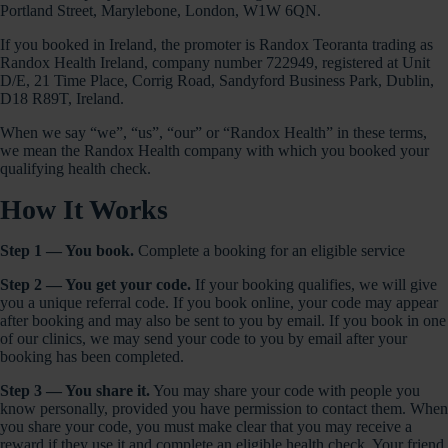
Portland Street, Marylebone, London, W1W 6QN.
If you booked in Ireland, the promoter is Randox Teoranta trading as
Randox Health Ireland, company number 722949, registered at Unit
D/E, 21 Time Place, Corrig Road, Sandyford Business Park, Dublin,
D18 R89T, Ireland.
When we say “we”, “us”, “our” or “Randox Health” in these terms,
we mean the Randox Health company with which you booked your
qualifying health check.
How It Works
Step 1 — You book.
Complete a booking for an eligible service
Step 2 — You get your code.
If your booking qualifies, we will give
you a unique referral code. If you book online, your code may appear
after booking and may also be sent to you by email. If you book in one
of our clinics, we may send your code to you by email after your
booking has been completed.
Step 3 — You share it.
You may share your code with people you
know personally, provided you have permission to contact them. When
you share your code, you must make clear that you may receive a
reward if they use it and complete an eligible health check. Your friend