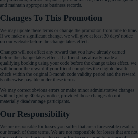
and maintain appropriate business records.
Changes To This Promotion
We may update these terms or change the promotion from time to time.
If we make a significant change, we will give at least 30 days' notice
on our website before the change takes effect.
Changes will not affect any reward that you have already earned
before the change takes effect. If a friend has already made a
qualifying booking using your code before the change takes effect, we
will honour the reward if your friend completes the eligible health
check within the original 3-month code validity period and the reward
is otherwise payable under these terms.
We may correct obvious errors or make minor administrative changes
without giving 30 days' notice, provided those changes do not
materially disadvantage participants.
Our Responsibility
We are responsible for losses you suffer that are a foreseeable result of
our breach of these terms. We are not responsible for losses that are not
foreseeable, for business losses, or for losses caused by misuse of a