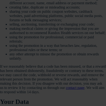
different account, name, email address or payment method;
creating fake, duplicate or misleading accounts;
sharing your code on public coupon websites, cashback
websites, paid advertising platforms, public social media posts,
forums or bulk messaging services;
selling, auctioning, transferring or exchanging your code;
making medical claims or giving the impression that you are
authorised to recommend Randox Health services on our behalf;
using the promotion for professional, commercial or paid
referrals;
using the promotion in a way that breaches law, regulation,
professional rules or these terms; or
any other attempt to misuse the promotion or obtain rewards
unfairly.
If we reasonably believe that a code has been misused, or that a reward
has been obtained dishonestly, fraudulently or contrary to these terms,
we may cancel the code, withhold or reverse rewards, and remove the
relevant person from the promotion. We will act reasonably when
making this decision. If you disagree with our decision, you may ask
us to review it by contacting us through our
contact page
. We will aim
to respond within 14 days.
Your Data