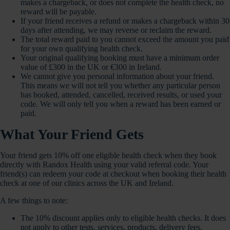
makes a chargeback, or does not complete the health check, no
reward will be payable.
If your friend receives a refund or makes a chargeback within 30
days after attending, we may reverse or reclaim the reward.
The total reward paid to you cannot exceed the amount you paid
for your own qualifying health check.
Your original qualifying booking must have a minimum order
value of £300 in the UK or €300 in Ireland.
We cannot give you personal information about your friend.
This means we will not tell you whether any particular person
has booked, attended, cancelled, received results, or used your
code. We will only tell you when a reward has been earned or
paid.
What Your Friend Gets
Your friend gets 10% off one eligible health check when they book
directly with Randox Health using your valid referral code. Your
friend(s) can redeem your code at checkout when booking their health
check at one of our clinics across the UK and Ireland.
A few things to note:
The 10% discount applies only to eligible health checks. It does
not apply to other tests, services, products, delivery fees,