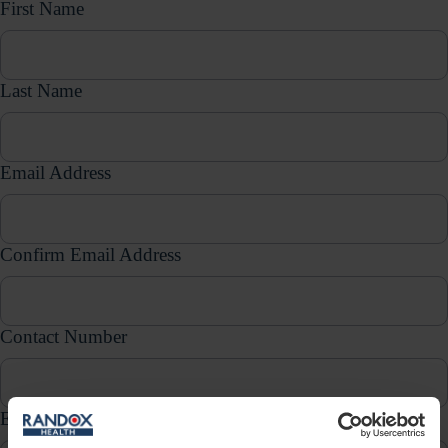
First Name
Last Name
Email Address
Confirm Email Address
Contact Number
Enquiry Type