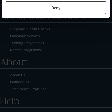
Articles On Healthcare Diagnostic Center
Deny
Additional Services
Corporate Health Checks
Pathology Services
Training Programmes
Referral Programme
About
About Us
Partnerships
The Science Explained
Help