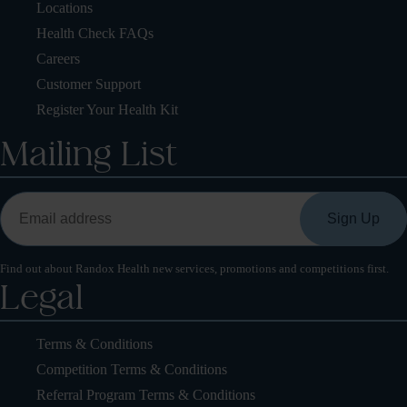
Locations
Health Check FAQs
Careers
Customer Support
Register Your Health Kit
Mailing List
Find out about Randox Health new services, promotions and competitions first.
Legal
Terms & Conditions
Competition Terms & Conditions
Referral Program Terms & Conditions