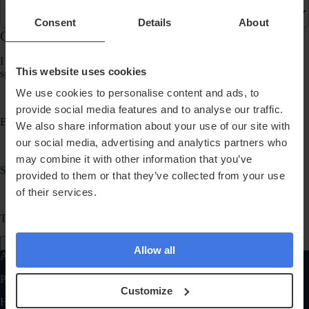
Consent
Details
About
Communication Preferences
I would like to receive updates about products, services, promotions,
This website uses cookies
special offers, news and events from Randox Health via:
We use cookies to personalise content and ads, to
provide social media features and to analyse our traffic.
Email
We also share information about your use of our site with
our social media, advertising and analytics partners who
may combine it with other information that you’ve
SMS
provided to them or that they’ve collected from your use
of their services.
Telephone
Send Message
Allow all
Also of Interest
Personalised Health Supplements
Customize
Health Tests General FAQ