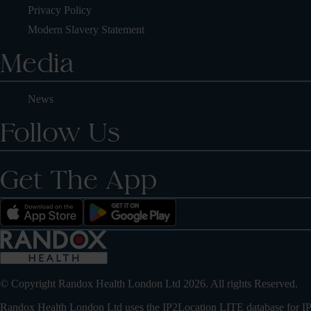
Privacy Policy
Modern Slavery Statement
Media
News
Follow Us
Get The App
© Copyright Randox Health London Ltd 2026. All rights Reserved.
Randox Health London Ltd uses the IP2Location LITE database for
IP