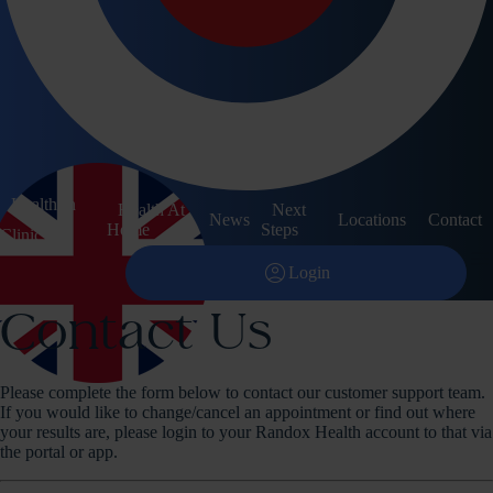
Contact
Other Services
arrow_forward
Corporate
arrow_forward
Pathology
arrow_forward
Training Courses
Health In
account_circle
Health At
Next
Login
News
Locations
Contact
keyboard_arrow_down
Home
Steps
Clinic
menu
search
shopping_bag
account_circle
Login
Contact Us
Please complete the form below to contact our customer support team.
If you would like to change/cancel an appointment or find out where
your results are, please login to your Randox Health account to that via
the portal or app.
expand_more
United Kingdom